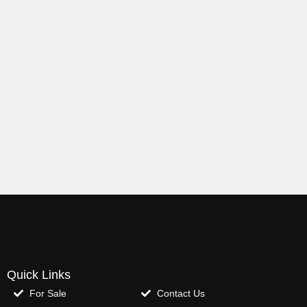
Quick Links
For Sale
Contact Us