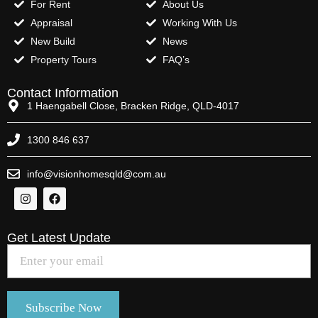
For Rent
About Us
Appraisal
Working With Us
New Build
News
Property Tours
FAQ’s
Contact Information
1 Haengabell Close, Bracken Ridge, QLD-4017
1300 846 637
info@visionhomesqld@com.au
Get Latest Update