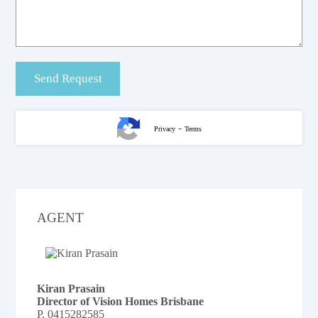
-
Privacy
Terms
AGENT
Kiran Prasain
Director of Vision Homes Brisbane
P.
0415282585