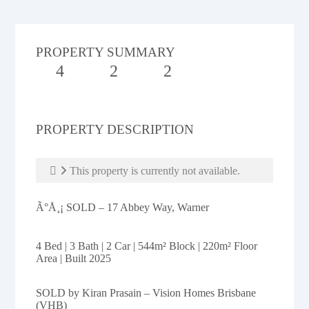
PROPERTY SUMMARY
4
2
2
PROPERTY DESCRIPTION
This property is currently not available.
Ã°Å¸¡ SOLD – 17 Abbey Way, Warner
4 Bed | 3 Bath | 2 Car | 544m² Block | 220m² Floor
Area | Built 2025
SOLD by Kiran Prasain – Vision Homes Brisbane
(VHB)