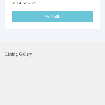
M.
0415282585
My Profile
Listing Gallery