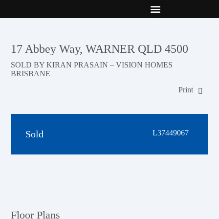
New Builds
Contact Us
17 Abbey Way, WARNER QLD 4500
SOLD BY KIRAN PRASAIN – VISION HOMES
BRISBANE
Print
Sold
L37449067
Floor Plans