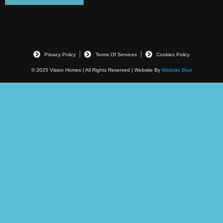
Privacy Policy
Terms Of Services
Cookies Policy
© 2025 Vision Homes | All Rights Reserved | Website By
Website Blue