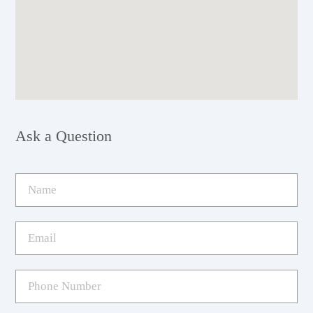
Ask a Question