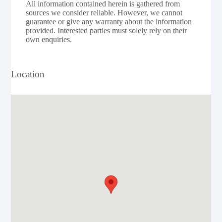
All information contained herein is gathered from
sources we consider reliable. However, we cannot
guarantee or give any warranty about the information
provided. Interested parties must solely rely on their
own enquiries.
Location