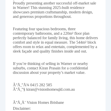
Proudly presenting another successful off-market sale
in Warner! This stunning 2025-built residence
showcases premium craftsmanship, modern design,
and generous proportions throughout.
Featuring four spacious bedrooms, three
contemporary bathrooms, and a 220m² floor plan
perfectly balanced for family living, this home delivers
comfort and style in equal measure. The 544m² block
offers room to relax and entertain, complemented by a
sleek façade and quality finishes inside and out.
If you’re thinking of selling in Warner or nearby
suburbs, contact Kiran Prasain for a confidential
discussion about your property’s market value.
Ã°Å¸”Å¾ 0415 282 585
Ã°Å¸”§ kiran@visionhomesqld.com.au
Ã°Å¸Å’ Vision Homes Brisbane
Disclaimer: