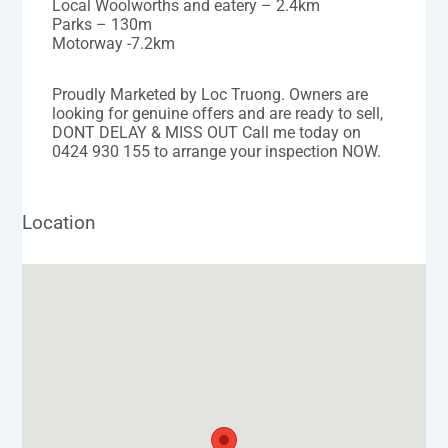
Local Woolworths and eatery – 2.4km
Parks – 130m
Motorway -7.2km
Proudly Marketed by Loc Truong. Owners are
looking for genuine offers and are ready to sell,
DONT DELAY & MISS OUT Call me today on
0424 930 155 to arrange your inspection NOW.
Location