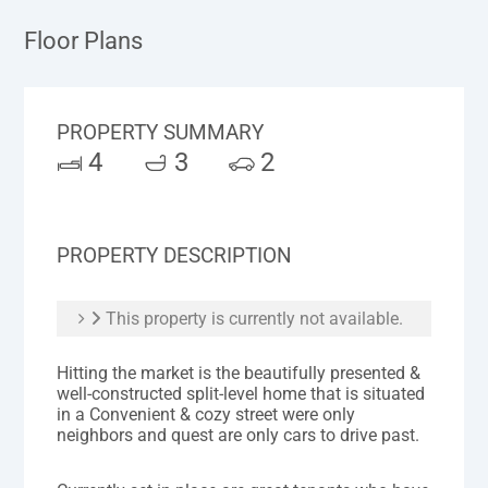
Floor Plans
PROPERTY SUMMARY
4
3
2
PROPERTY DESCRIPTION
This property is currently not available.
Hitting the market is the beautifully presented &
well-constructed split-level home that is situated
in a Convenient & cozy street were only
neighbors and quest are only cars to drive past.