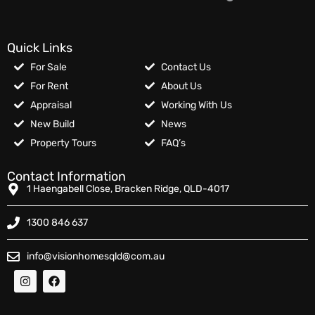
Quick Links
For Sale
Contact Us
For Rent
About Us
Appraisal
Working With Us
New Build
News
Property Tours
FAQ’s
Contact Information
1 Haengabell Close, Bracken Ridge, QLD-4017
1300 846 637
info@visionhomesqld@com.au