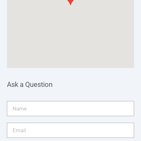
Ask a Question