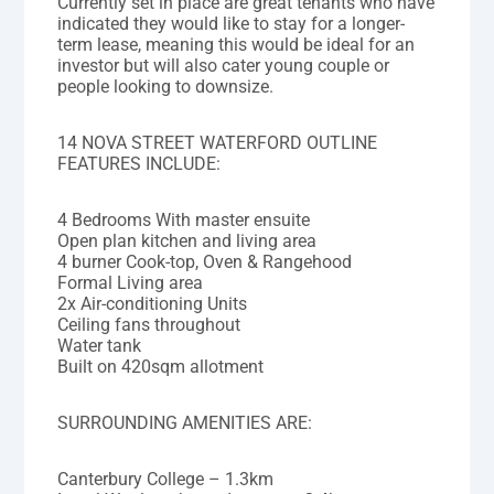
Currently set in place are great tenants who have
indicated they would like to stay for a longer-
term lease, meaning this would be ideal for an
investor but will also cater young couple or
people looking to downsize.
14 NOVA STREET WATERFORD OUTLINE
FEATURES INCLUDE:
4 Bedrooms With master ensuite
Open plan kitchen and living area
4 burner Cook-top, Oven & Rangehood
Formal Living area
2x Air-conditioning Units
Ceiling fans throughout
Water tank
Built on 420sqm allotment
SURROUNDING AMENITIES ARE:
Canterbury College – 1.3km