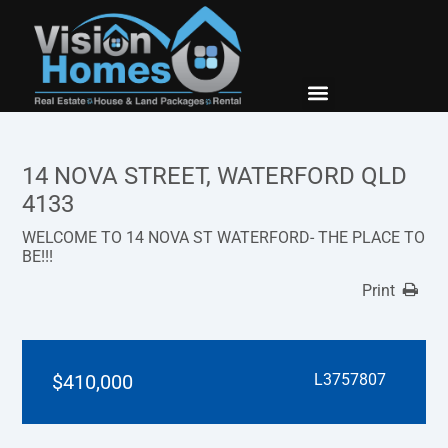
New Builds
Contact Us
14 NOVA STREET, WATERFORD QLD
4133
WELCOME TO 14 NOVA ST WATERFORD- THE PLACE TO
BE!!!
Print
$410,000
L3757807