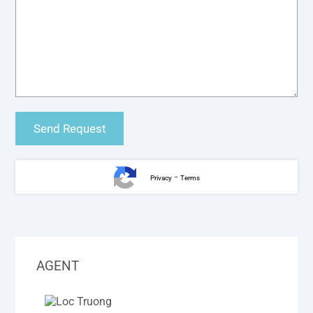
-
Privacy
Terms
AGENT