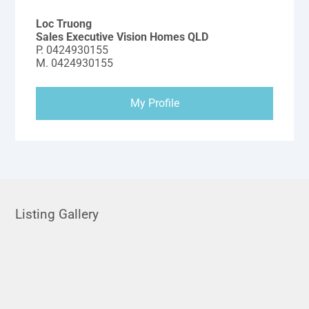
Loc Truong
Sales Executive Vision Homes QLD
P.
0424930155
M.
0424930155
My Profile
Listing Gallery