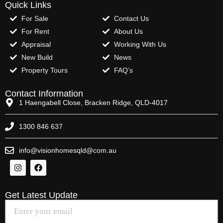
Quick Links
For Sale
Contact Us
For Rent
About Us
Appraisal
Working With Us
New Build
News
Property Tours
FAQ’s
Contact Information
1 Haengabell Close, Bracken Ridge, QLD-4017
1300 846 637
info@visionhomesqld@com.au
Get Latest Update