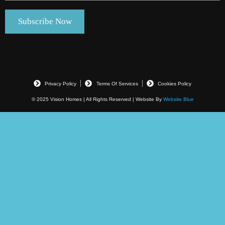
Privacy Policy
Terms Of Services
Cookies Policy
© 2025 Vision Homes | All Rights Reserved | Website By
Website Blue