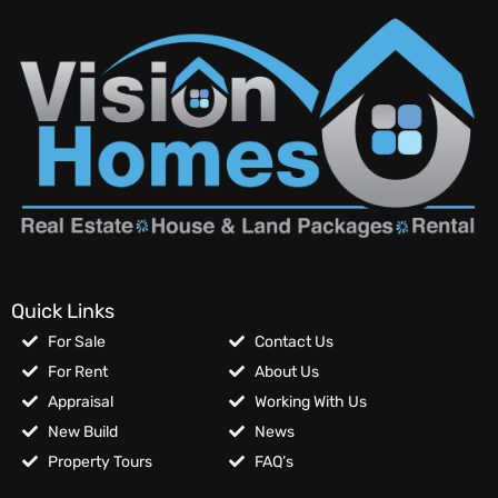
Quick Links
For Sale
Contact Us
For Rent
About Us
Appraisal
Working With Us
New Build
News
Property Tours
FAQ’s