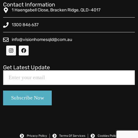
Contact Information
1 Haengabell Close, Bracken Ridge, QLD-4017
1300 846 637
info@visionhomesqld@com.au
Get Latest Update
Privacy Policy
Terms Of Services
Cookies Policy