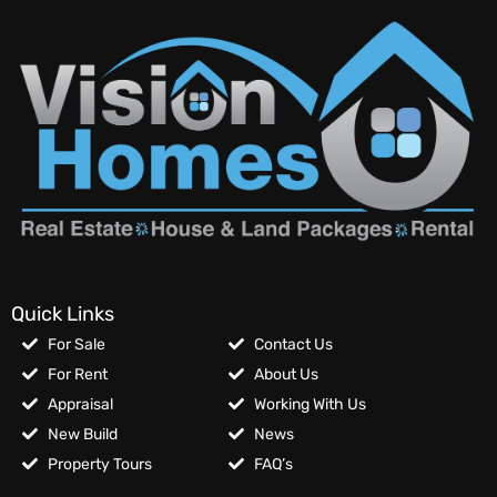
Quick Links
For Sale
Contact Us
For Rent
About Us
Appraisal
Working With Us
New Build
News
Property Tours
FAQ’s