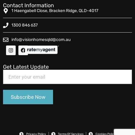
Contact Information
1 Haengabell Close, Bracken Ridge, QLD-4017
1300 846 637
info@visionhomesqld@com.au
Get Latest Update
Privacy Policy
Terms Of Services
Cookies Policy