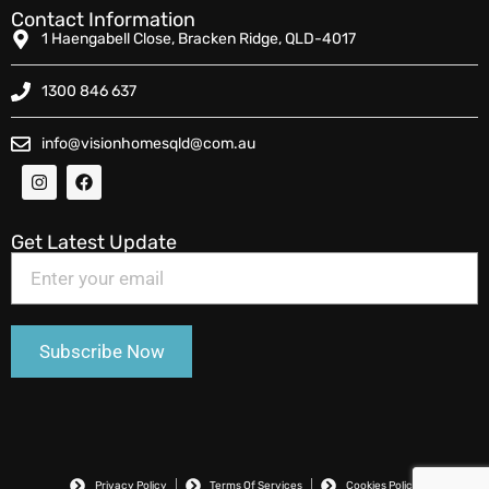
Contact Information
1 Haengabell Close, Bracken Ridge, QLD-4017
1300 846 637
info@visionhomesqld@com.au
Get Latest Update
Privacy Policy
Terms Of Services
Cookies Policy