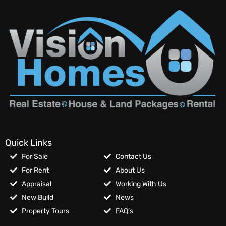
Quick Links
For Sale
Contact Us
For Rent
About Us
Appraisal
Working With Us
New Build
News
Property Tours
FAQ’s