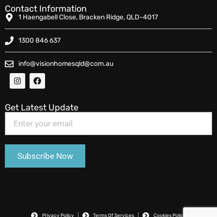
Contact Information
1 Haengabell Close, Bracken Ridge, QLD-4017
1300 846 637
info@visionhomesqld@com.au
Get Latest Update
Privacy Policy
Terms Of Services
Cookies Policy