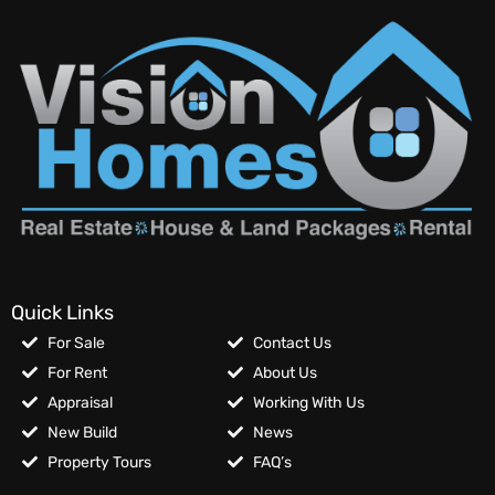
Quick Links
For Sale
Contact Us
For Rent
About Us
Appraisal
Working With Us
New Build
News
Property Tours
FAQ’s