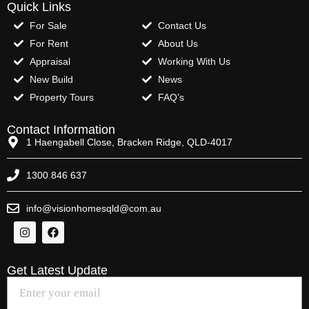
Quick Links
For Sale
Contact Us
For Rent
About Us
Appraisal
Working With Us
New Build
News
Property Tours
FAQ’s
Contact Information
1 Haengabell Close, Bracken Ridge, QLD-4017
1300 846 637
info@visionhomesqld@com.au
Get Latest Update