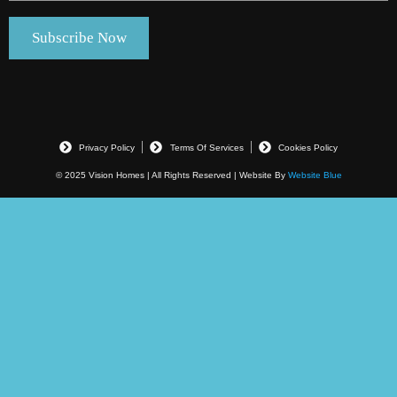
Privacy Policy
Terms Of Services
Cookies Policy
© 2025 Vision Homes | All Rights Reserved | Website By
Website Blue