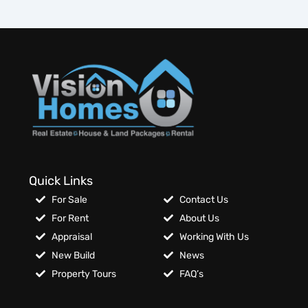
Quick Links
For Sale
Contact Us
For Rent
About Us
Appraisal
Working With Us
New Build
News
Property Tours
FAQ’s