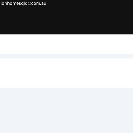
sionhomesqld@com.au