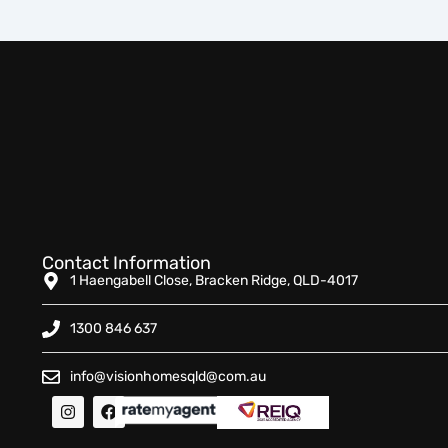
Contact Information
1 Haengabell Close, Bracken Ridge, QLD-4017
1300 846 637
info@visionhomesqld@com.au