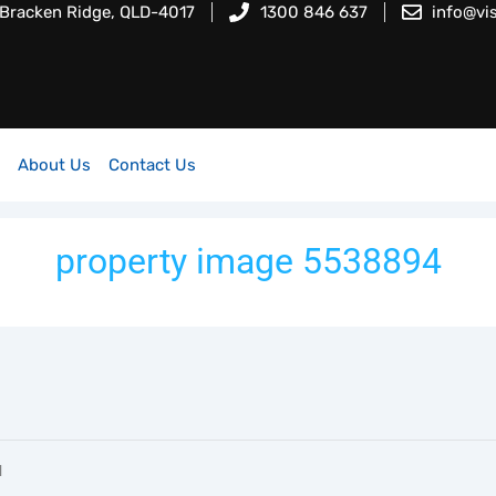
 Bracken Ridge, QLD-4017
1300 846 637
info@vi
About Us
Contact Us
property image 5538894
l