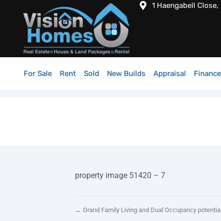
1 Haengabell Close,
For Sale
Rent
Sold
New Builds
Appraisal
Finance
property image 51420 – 7
← Grand Family Living and Dual Occupancy potentia