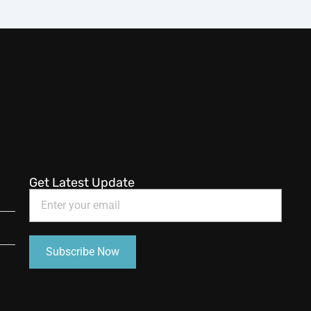
Get Latest Update