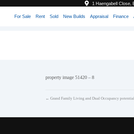
1 Haengabell Close,
For Sale
Rent
Sold
New Builds
Appraisal
Finance
property image 51420 – 8
← Grand Family Living and Dual Occupancy potentia