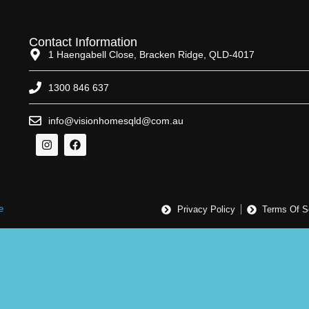
Contact Information
1 Haengabell Close, Bracken Ridge, QLD-4017
1300 846 637
info@visionhomesqld@com.au
e
Privacy Policy
Terms Of S