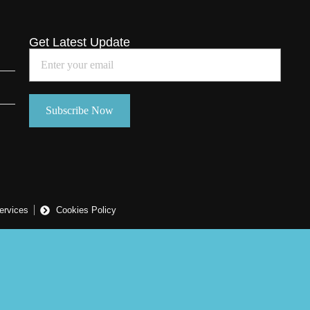
Get Latest Update
ervices
Cookies Policy