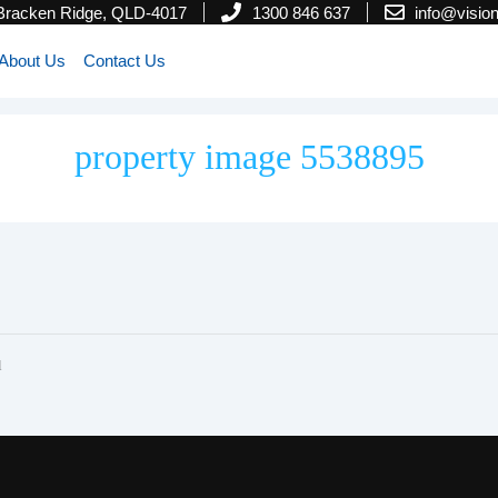
 Bracken Ridge, QLD-4017
1300 846 637
info@visi
About Us
Contact Us
property image 5538895
l