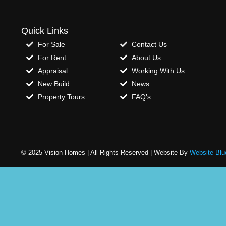
Quick Links
For Sale
Contact Us
For Rent
About Us
Appraisal
Working With Us
New Build
News
Property Tours
FAQ’s
© 2025 Vision Homes | All Rights Reserved | Website By
Website Blu