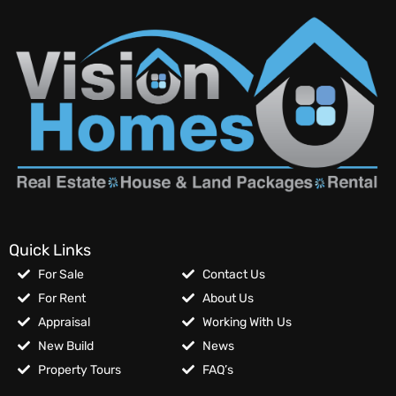
Quick Links
For Sale
Contact Us
For Rent
About Us
Appraisal
Working With Us
New Build
News
Property Tours
FAQ’s