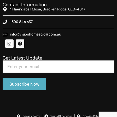
Contact Information
1 Haengabell Close, Bracken Ridge, QLD-4017
1300 846 637
info@visionhomesqld@com.au
Get Latest Update
Privacy Policy
Terms Of Services
Cookies Policy