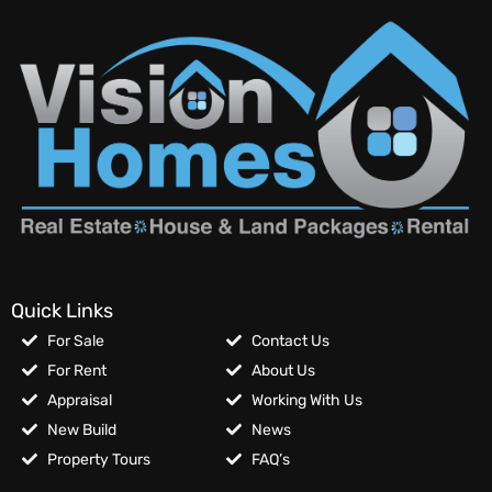
Quick Links
For Sale
Contact Us
For Rent
About Us
Appraisal
Working With Us
New Build
News
Property Tours
FAQ’s