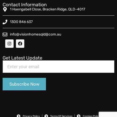
Contact Information
1 Haengabell Close, Bracken Ridge, QLD-4017
1300 846 637
info@visionhomesqld@com.au
Get Latest Update
Privacy Policy
Terms Of Services
Cookies Policy