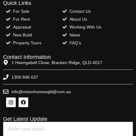
Quick Links
For Sale
Contact Us
For Rent
About Us
Appraisal
Working With Us
New Build
News
Property Tours
FAQ’s
Contact Information
1 Haengabell Close, Bracken Ridge, QLD-4017
1300 846 637
info@visionhomesqld@com.au
Get Latest Update