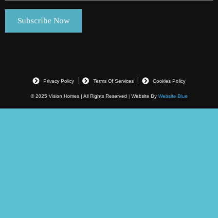
Privacy Policy
Terms Of Services
Cookies Policy
© 2025 Vision Homes | All Rights Reserved | Website By
Website Blue