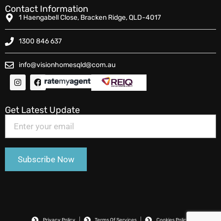
Contact Information
1 Haengabell Close, Bracken Ridge, QLD-4017
1300 846 637
info@visionhomesqld@com.au
Get Latest Update
Privacy Policy
Terms Of Services
Cookies Policy