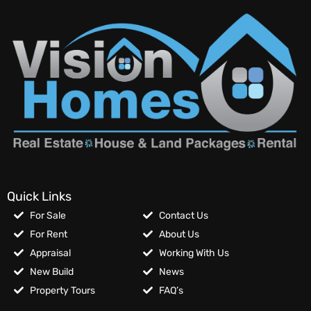
Quick Links
For Sale
Contact Us
For Rent
About Us
Appraisal
Working With Us
New Build
News
Property Tours
FAQ’s