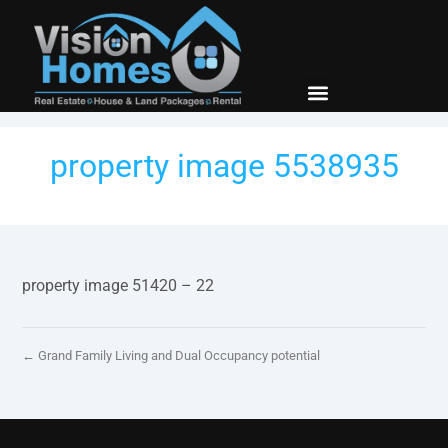
property image 5538935
property image 51420 – 22
← Grand Family Living and Dual Occupancy potential