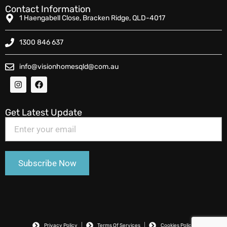
Contact Information
1 Haengabell Close, Bracken Ridge, QLD-4017
1300 846 637
info@visionhomesqld@com.au
Get Latest Update
Privacy Policy
Terms Of Services
Cookies Policy