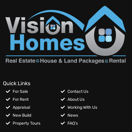
Quick Links
For Sale
Contact Us
For Rent
About Us
Appraisal
Working With Us
New Build
News
Property Tours
FAQ’s