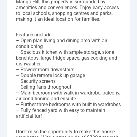
Mango Hill, this property is surrounded by
amenities and conveniences. Enjoy easy access
to local schools, shopping centres and parks,
making it an ideal location for families.
Features include:
– Open plan living and dining area with air
conditioning
– Spacious kitchen with ample storage, stone
benchtops, large fridge space, gas cooking and
dishwasher
– Powder room downstairs
– Double remote lock up garage
– Security screens
– Ceiling fans throughout
– Main bedroom with walk in wardrobe, balcony,
air conditioning and ensuite
– Further three bedrooms with built in wardrobes
– Fully fenced yard with easy to maintain
artificial turf
Don’t miss the opportunity to make this house