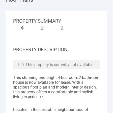
PROPERTY SUMMARY
4
2
2
PROPERTY DESCRIPTION
This property is currently not available.
This stunning and bright 4-bedroom, 2-bathroom
house is now available for lease. With a
spacious floor plan and modern interior design,
this property offers a comfortable and stylish
living experience.
Located in the desirable neighbourhood of