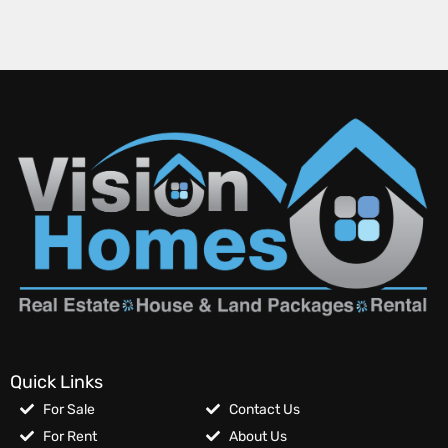
Quick Links
For Sale
Contact Us
For Rent
About Us