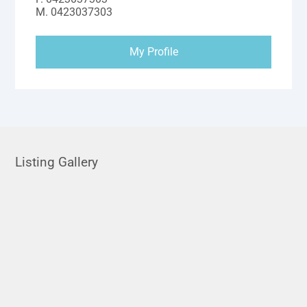
M.
0423037303
My Profile
Listing Gallery