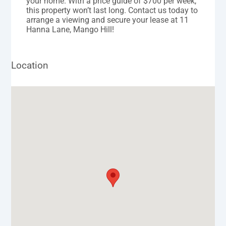
your home. With a price guide of $700 per week,
this property won’t last long. Contact us today to
arrange a viewing and secure your lease at 11
Hanna Lane, Mango Hill!
Location