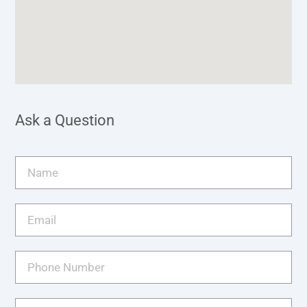
Ask a Question