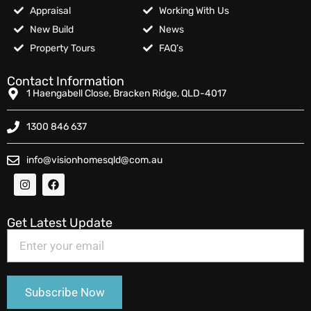
Appraisal
Working With Us
New Build
News
Property Tours
FAQ’s
Contact Information
1 Haengabell Close, Bracken Ridge, QLD-4017
1300 846 637
info@visionhomesqld@com.au
Get Latest Update