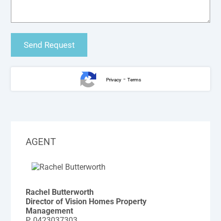
-
Privacy
Terms
AGENT
Rachel Butterworth
Director of Vision Homes Property
Management
P.
0423037303