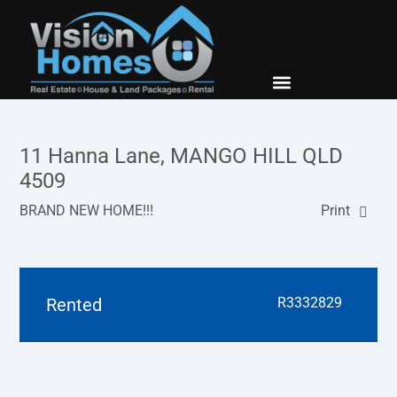
New Builds
Contact Us
11 Hanna Lane, MANGO HILL QLD
4509
BRAND NEW HOME!!!
Print
Rented
R3332829