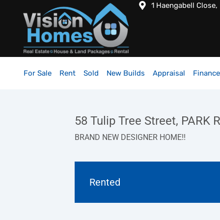
1 Haengabell Close,
For Sale
Rent
Sold
New Builds
Appraisal
Finance
58 Tulip Tree Street, PARK
BRAND NEW DESIGNER HOME!!
Rented