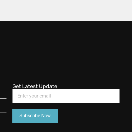
Get Latest Update