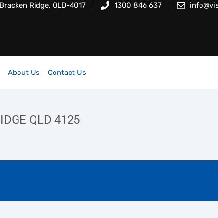
 Bracken Ridge, QLD-4017
1300 846 637
info@vi
About Us
Contact Us
 RIDGE QLD 4125