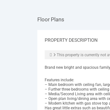
Floor Plans
PROPERTY DESCRIPTION
This property is currently not a
Brand new bright and spacious family 
Features include:
– Main bedroom with ceiling fan, large
– Further three bedrooms with ceiling
– Media/Second Living area with ceili
– Open plan living/dining area with ce
– Modern kitchen with gas stove top
Has great little extras such as beautif