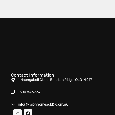
Contact Information
1 Haengabell Close, Bracken Ridge, QLD-4017
1300 846 637
info@visionhomesqld@com.au