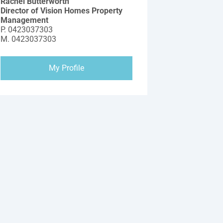
Rachel Butterworth
Director of Vision Homes Property
Management
P.
0423037303
M.
0423037303
My Profile