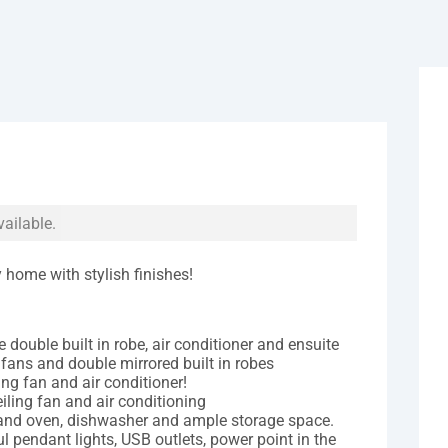
vailable.
home with stylish finishes!
 double built in robe, air conditioner and ensuite
 fans and double mirrored built in robes
ng fan and air conditioner!
iling fan and air conditioning
 and oven, dishwasher and ample storage space.
ul pendant lights, USB outlets, power point in the