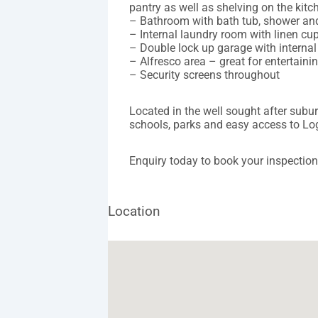
pantry as well as shelving on the kitc
– Bathroom with bath tub, shower and 
– Internal laundry room with linen cu
– Double lock up garage with interna
– Alfresco area – great for entertai
– Security screens throughout
Located in the well sought after subu
schools, parks and easy access to L
Enquiry today to book your inspection
Location