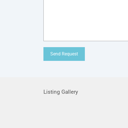
Listing Gallery