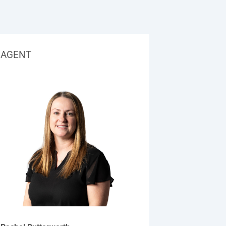
AGENT