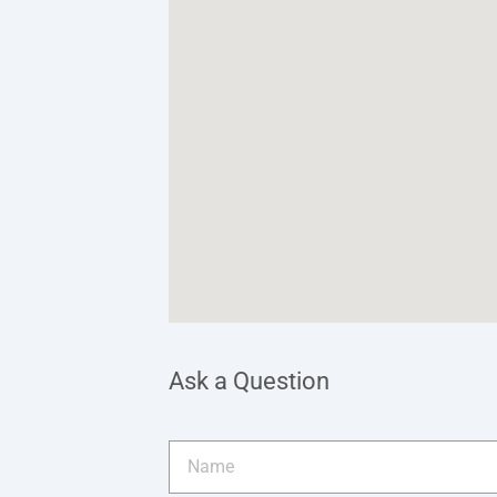
Ask a Question