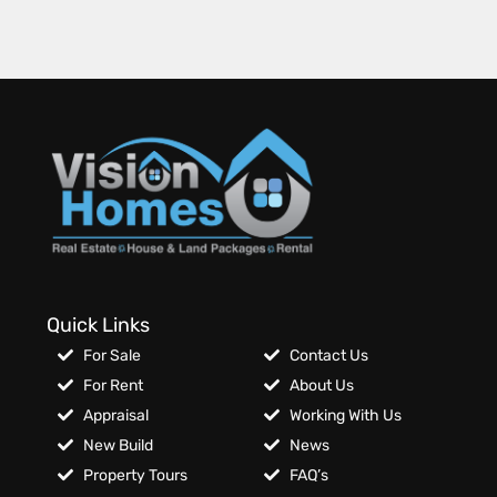
Quick Links
For Sale
Contact Us
For Rent
About Us
Appraisal
Working With Us
New Build
News
Property Tours
FAQ’s