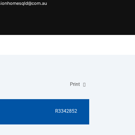
sionhomesqld@com.au
Print
R3342852