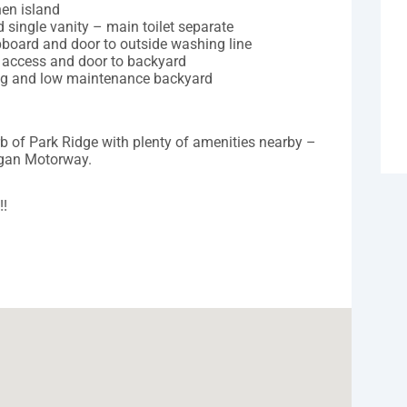
hen island
single vanity – main toilet separate
pboard and door to outside washing line
l access and door to backyard
ning and low maintenance backyard
rb of Park Ridge with plenty of amenities nearby –
ogan Motorway.
!!