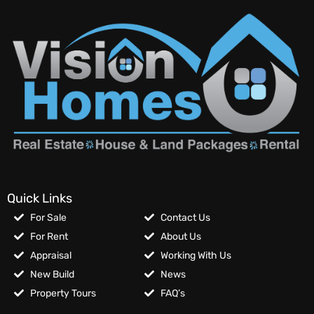
Quick Links
For Sale
Contact Us
For Rent
About Us
Appraisal
Working With Us
New Build
News
Property Tours
FAQ’s