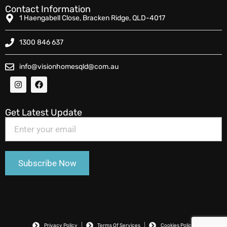
Contact Information
1 Haengabell Close, Bracken Ridge, QLD-4017
1300 846 637
info@visionhomesqld@com.au
Get Latest Update
Privacy Policy
Terms Of Services
Cookies Policy