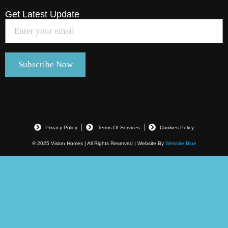
Get Latest Update
Privacy Policy
Terms Of Services
Cookies Policy
© 2025 Vision Homes | All Rights Reserved | Website By
Website Blue