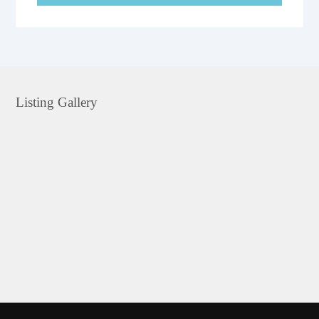
Listing Gallery