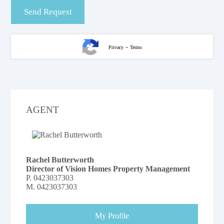
-
Privacy
Terms
AGENT
Rachel Butterworth
Director of Vision Homes Property Management
P.
0423037303
M.
0423037303
My Profile