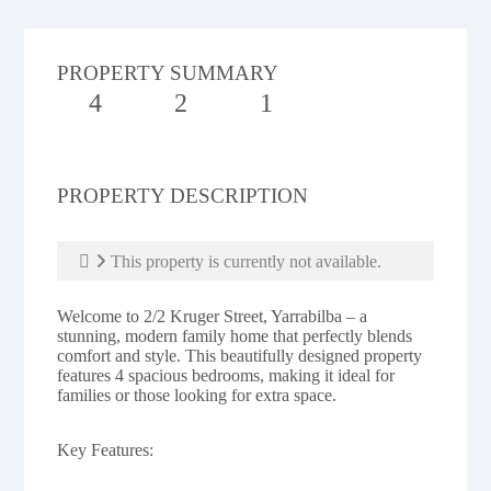
PROPERTY SUMMARY
4
2
1
PROPERTY DESCRIPTION
This property is currently not available.
Welcome to 2/2 Kruger Street, Yarrabilba – a
stunning, modern family home that perfectly blends
comfort and style. This beautifully designed property
features 4 spacious bedrooms, making it ideal for
families or those looking for extra space.
Key Features: