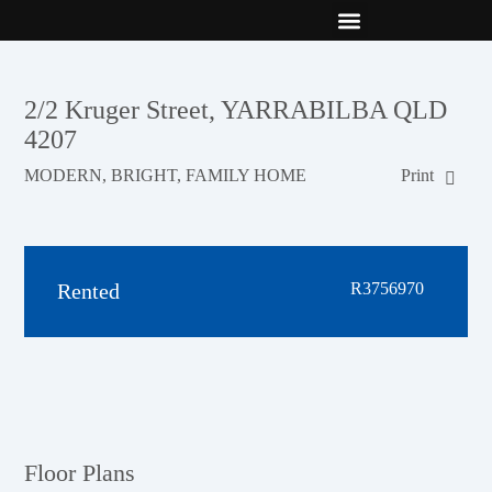
New Builds
Contact Us
2/2 Kruger Street, YARRABILBA QLD
4207
MODERN, BRIGHT, FAMILY HOME
Print
Rented
R3756970
Floor Plans