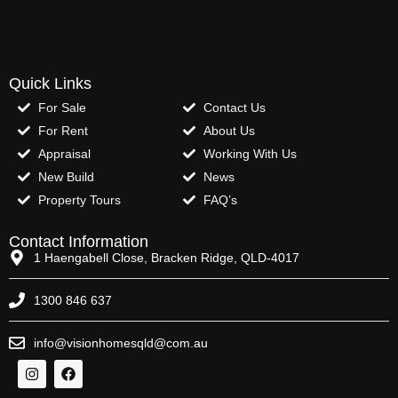
Quick Links
For Sale
Contact Us
For Rent
About Us
Appraisal
Working With Us
New Build
News
Property Tours
FAQ’s
Contact Information
1 Haengabell Close, Bracken Ridge, QLD-4017
1300 846 637
info@visionhomesqld@com.au