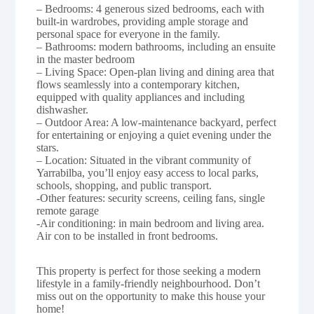
– Bedrooms: 4 generous sized bedrooms, each with
built-in wardrobes, providing ample storage and
personal space for everyone in the family.
– Bathrooms: modern bathrooms, including an ensuite
in the master bedroom
– Living Space: Open-plan living and dining area that
flows seamlessly into a contemporary kitchen,
equipped with quality appliances and including
dishwasher.
– Outdoor Area: A low-maintenance backyard, perfect
for entertaining or enjoying a quiet evening under the
stars.
– Location: Situated in the vibrant community of
Yarrabilba, you’ll enjoy easy access to local parks,
schools, shopping, and public transport.
-Other features: security screens, ceiling fans, single
remote garage
-Air conditioning: in main bedroom and living area.
Air con to be installed in front bedrooms.
This property is perfect for those seeking a modern
lifestyle in a family-friendly neighbourhood. Don’t
miss out on the opportunity to make this house your
home!