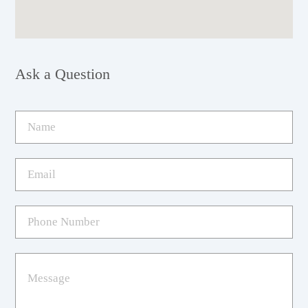
Ask a Question