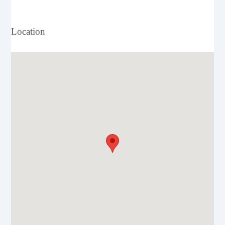
Location