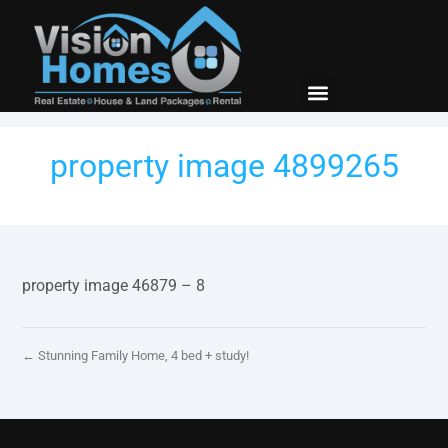
New Builds
Contact Us
property image 4899265
property image 46879 – 8
← Stunning Family Home, 4 bed + study!