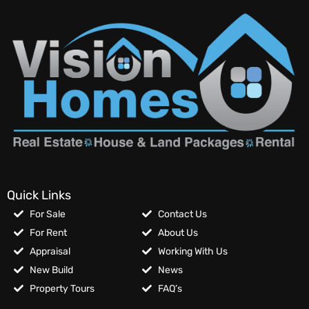
Quick Links
For Sale
Contact Us
For Rent
About Us
Appraisal
Working With Us
New Build
News
Property Tours
FAQ’s