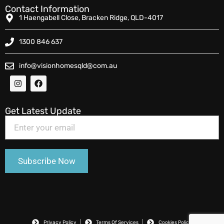
Contact Information
1 Haengabell Close, Bracken Ridge, QLD-4017
1300 846 637
info@visionhomesqld@com.au
Get Latest Update
Privacy Policy
Terms Of Services
Cookies Policy