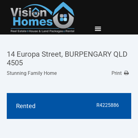
New Builds
Contact Us
14 Europa Street, BURPENGARY QLD
4505
Stunning Family Home
Print
Rented
R4225886