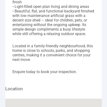
finish
• Light-filled open plan living and dining areas
• Beautiful, flat, and functional backyard finished
with low maintenance artificial grass with a
decent size shed – ideal for children, pets, or
entertaining without the ongoing upkeep. Its
simple design compliments a busy lifestyle
while still offering a relaxing outdoor space.
Located in a family-friendly neighbourhood, this
home is close to schools, parks, and shopping
centres, making it a convenient choice for your
next move.
Enquire today to book your inspection.
Location