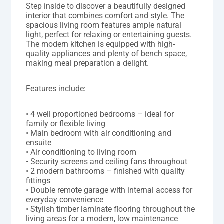
Step inside to discover a beautifully designed
interior that combines comfort and style. The
spacious living room features ample natural
light, perfect for relaxing or entertaining guests.
The modern kitchen is equipped with high-
quality appliances and plenty of bench space,
making meal preparation a delight.
Features include:
• 4 well proportioned bedrooms – ideal for
family or flexible living
• Main bedroom with air conditioning and
ensuite
• Air conditioning to living room
• Security screens and ceiling fans throughout
• 2 modern bathrooms – finished with quality
fittings
• Double remote garage with internal access for
everyday convenience
• Stylish timber laminate flooring throughout the
living areas for a modern, low maintenance