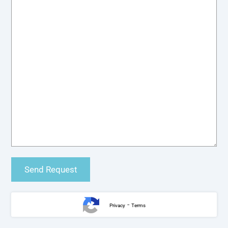
-
Privacy
Terms