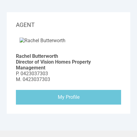
AGENT
Rachel Butterworth
Director of Vision Homes Property
Management
P.
0423037303
M.
0423037303
My Profile