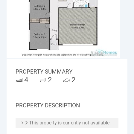
PROPERTY SUMMARY
4
2
2
PROPERTY DESCRIPTION
This property is currently not available.