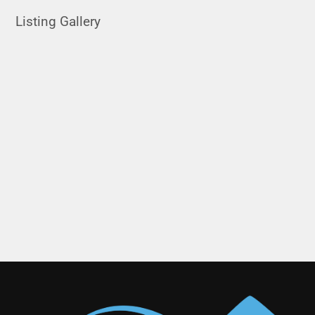
Listing Gallery