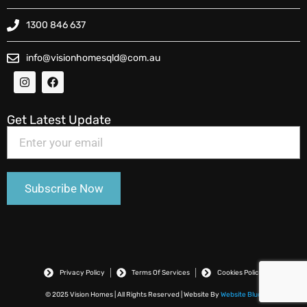
1300 846 637
info@visionhomesqld@com.au
Get Latest Update
Privacy Policy
Terms Of Services
Cookies Policy
© 2025 Vision Homes | All Rights Reserved | Website By
Website Blue