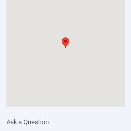
Ask a Question