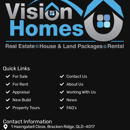
Quick Links
For Sale
Contact Us
For Rent
About Us
Appraisal
Working With Us
New Build
News
Property Tours
FAQ’s
Contact Information
1 Haengabell Close, Bracken Ridge, QLD-4017