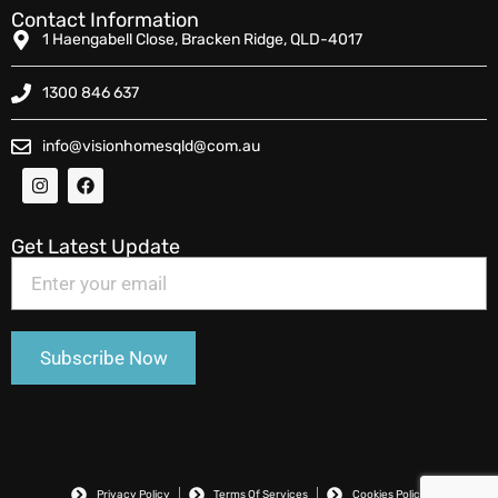
Contact Information
1 Haengabell Close, Bracken Ridge, QLD-4017
1300 846 637
info@visionhomesqld@com.au
Get Latest Update
Privacy Policy
Terms Of Services
Cookies Policy