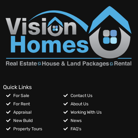
Quick Links
For Sale
Contact Us
For Rent
About Us
Appraisal
Working With Us
New Build
News
Property Tours
FAQ’s