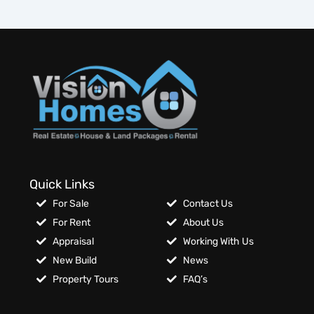
Quick Links
For Sale
Contact Us
For Rent
About Us
Appraisal
Working With Us
New Build
News
Property Tours
FAQ’s