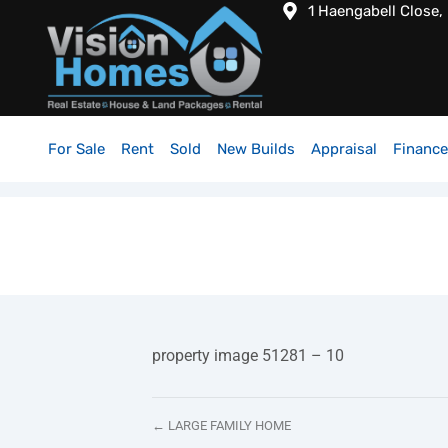
1 Haengabell Close,
For Sale
Rent
Sold
New Builds
Appraisal
Finance
property image 51281 – 10
← LARGE FAMILY HOME