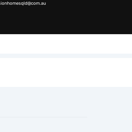
sionhomesqld@com.au