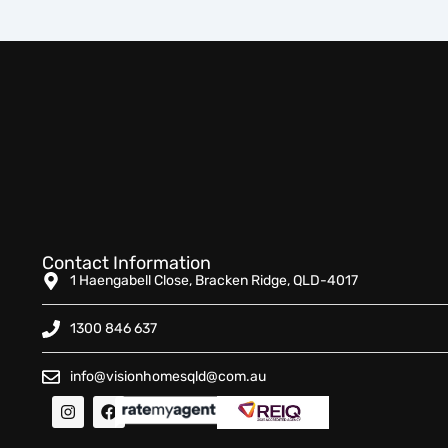
Contact Information
1 Haengabell Close, Bracken Ridge, QLD-4017
1300 846 637
info@visionhomesqld@com.au