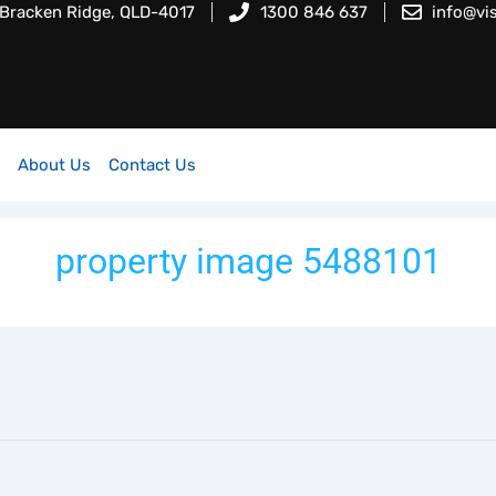
 Bracken Ridge, QLD-4017
1300 846 637
info@vi
About Us
Contact Us
property image 5488101