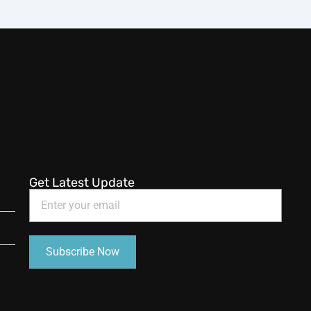
Get Latest Update