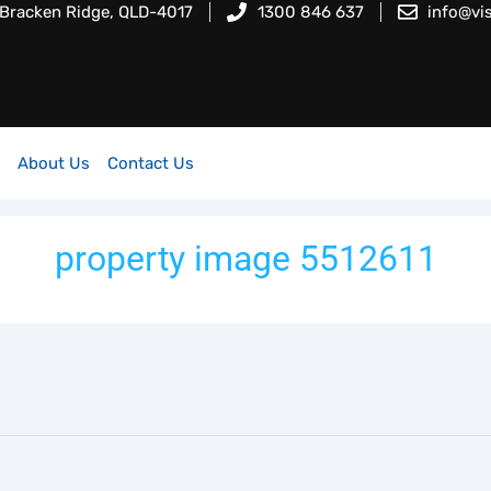
 Bracken Ridge, QLD-4017
1300 846 637
info@vi
About Us
Contact Us
property image 5512611