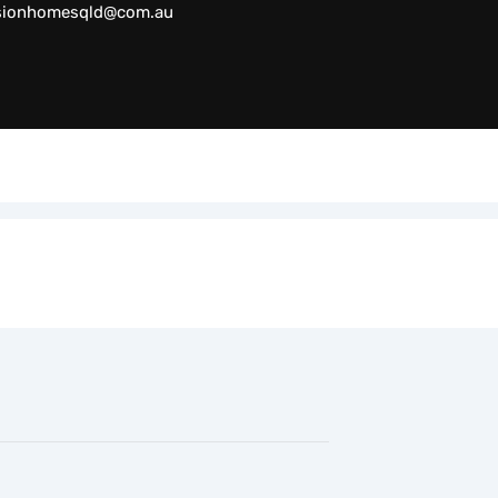
sionhomesqld@com.au