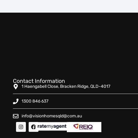
Contact Information
1 Haengabell Close, Bracken Ridge, QLD-4017
1300 846 637
info@visionhomesqld@com.au