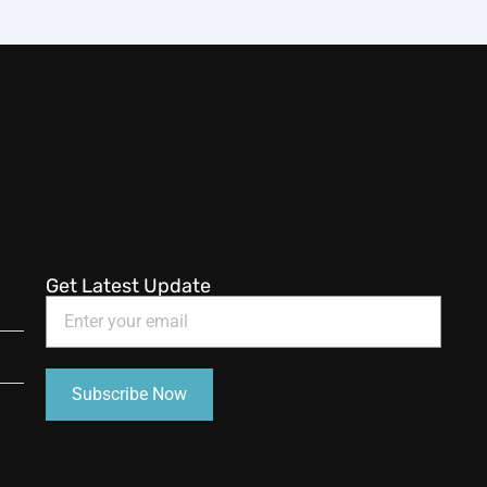
Get Latest Update