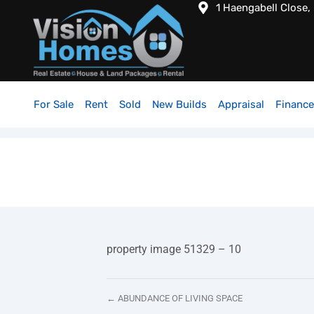
1 Haengabell Close,
For Sale
Rent
Sold
New Builds
Appraisal
Finance
property image 51329 – 10
← ABUNDANCE OF LIVING SPACE