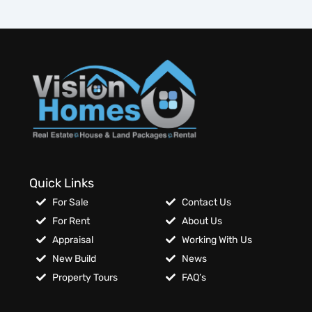
Quick Links
For Sale
Contact Us
For Rent
About Us
Appraisal
Working With Us
New Build
News
Property Tours
FAQ’s