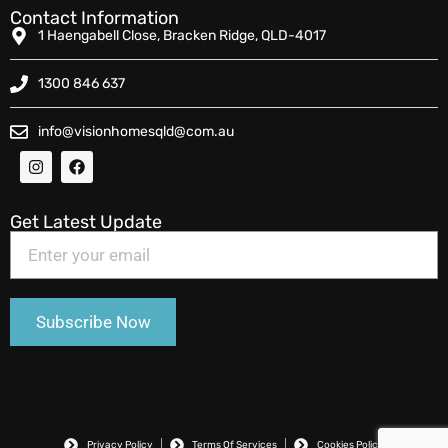
Contact Information
1 Haengabell Close, Bracken Ridge, QLD-4017
1300 846 637
info@visionhomesqld@com.au
Get Latest Update
Privacy Policy
Terms Of Services
Cookies Policy