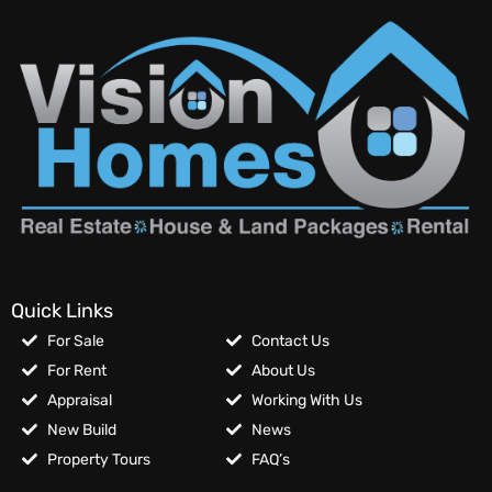
Quick Links
For Sale
Contact Us
For Rent
About Us
Appraisal
Working With Us
New Build
News
Property Tours
FAQ’s