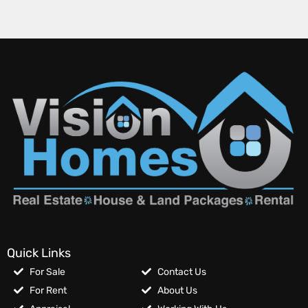
Quick Links
For Sale
Contact Us
For Rent
About Us