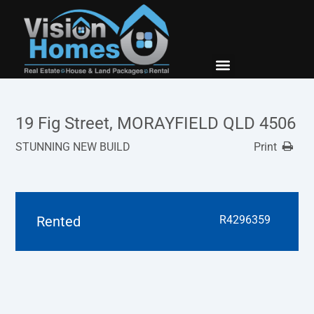
New Builds
Contact Us
19 Fig Street, MORAYFIELD QLD 4506
STUNNING NEW BUILD
Print
Rented
R4296359