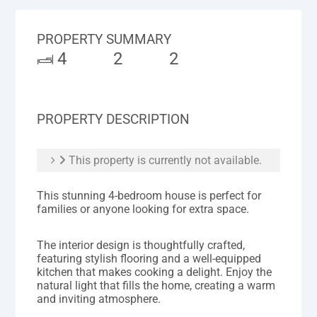
PROPERTY SUMMARY
4
2
2
PROPERTY DESCRIPTION
This property is currently not available.
This stunning 4-bedroom house is perfect for
families or anyone looking for extra space.
The interior design is thoughtfully crafted,
featuring stylish flooring and a well-equipped
kitchen that makes cooking a delight. Enjoy the
natural light that fills the home, creating a warm
and inviting atmosphere.