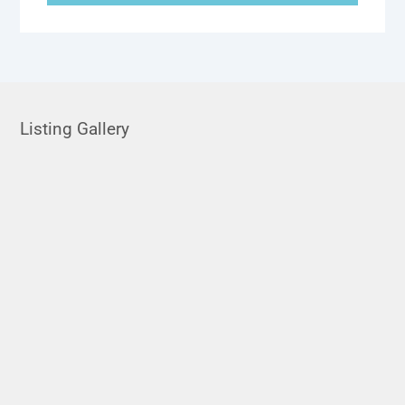
Listing Gallery