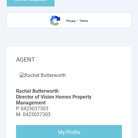
-
Privacy
Terms
AGENT
Rachel Butterworth
Director of Vision Homes Property
Management
P.
0423037303
M.
0423037303
My Profile