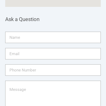
Ask a Question