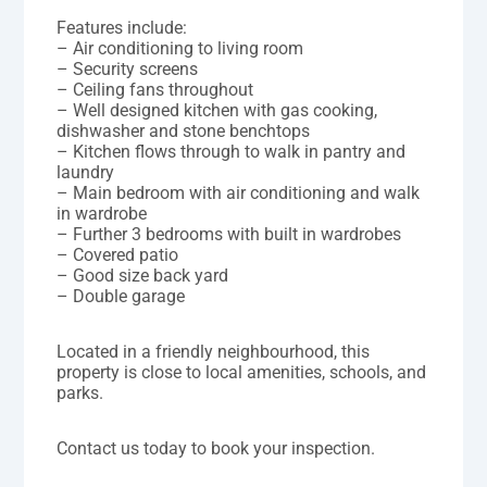
Features include:
– Air conditioning to living room
– Security screens
– Ceiling fans throughout
– Well designed kitchen with gas cooking,
dishwasher and stone benchtops
– Kitchen flows through to walk in pantry and
laundry
– Main bedroom with air conditioning and walk
in wardrobe
– Further 3 bedrooms with built in wardrobes
– Covered patio
– Good size back yard
– Double garage
Located in a friendly neighbourhood, this
property is close to local amenities, schools, and
parks.
Contact us today to book your inspection.