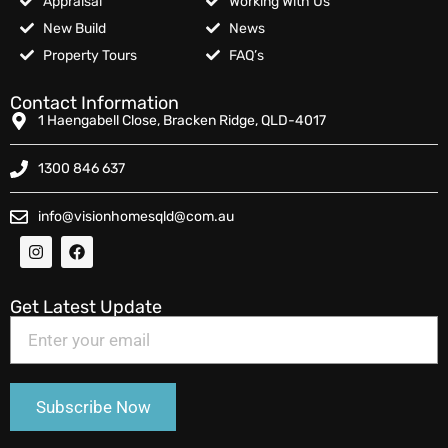
Appraisal
Working With Us
New Build
News
Property Tours
FAQ’s
Contact Information
1 Haengabell Close, Bracken Ridge, QLD-4017
1300 846 637
info@visionhomesqld@com.au
Get Latest Update