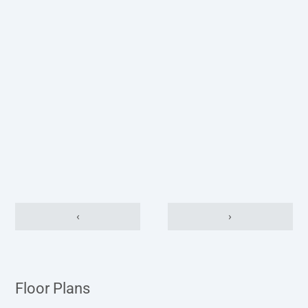
‹
›
Floor Plans