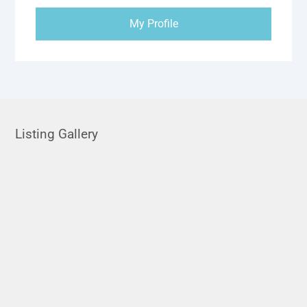
My Profile
Listing Gallery