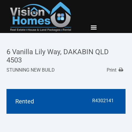
New Builds
Contact Us
6 Vanilla Lily Way, DAKABIN QLD
4503
STUNNING NEW BUILD
Print
Rented
R4302141