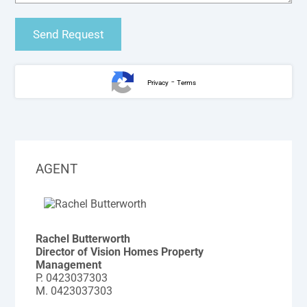
-
Privacy
Terms
AGENT
Rachel Butterworth
Director of Vision Homes Property
Management
P.
0423037303
M.
0423037303