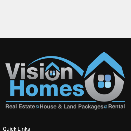
Quick Links