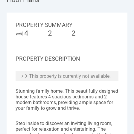
PROPERTY SUMMARY
4
2
2
PROPERTY DESCRIPTION
This property is currently not available.
Stunning family home. This beautifully designed
house features 4 spacious bedrooms and 2
modern bathrooms, providing ample space for
your family to grow and thrive.
Step inside to discover an inviting living room,
perfect for relaxation and entertaining. The