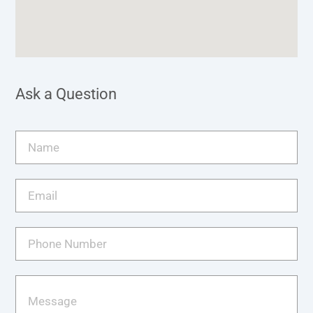
Ask a Question