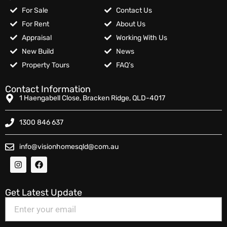
For Sale
Contact Us
For Rent
About Us
Appraisal
Working With Us
New Build
News
Property Tours
FAQ’s
Contact Information
1 Haengabell Close, Bracken Ridge, QLD-4017
1300 846 637
info@visionhomesqld@com.au
Get Latest Update