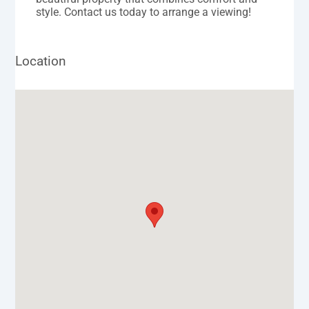
style. Contact us today to arrange a viewing!
Location