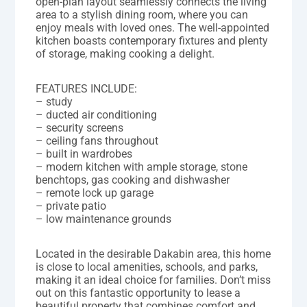
open-plan layout seamlessly connects the living
area to a stylish dining room, where you can
enjoy meals with loved ones. The well-appointed
kitchen boasts contemporary fixtures and plenty
of storage, making cooking a delight.
FEATURES INCLUDE:
– study
– ducted air conditioning
– security screens
– ceiling fans throughout
– built in wardrobes
– modern kitchen with ample storage, stone
benchtops, gas cooking and dishwasher
– remote lock up garage
– private patio
– low maintenance grounds
Located in the desirable Dakabin area, this home
is close to local amenities, schools, and parks,
making it an ideal choice for families. Don’t miss
out on this fantastic opportunity to lease a
beautiful property that combines comfort and