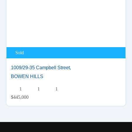
Sold
1009/29-35 Campbell Street,
BOWEN HILLS
1
1
1
$445,000