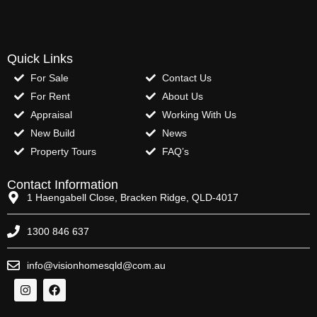
Quick Links
For Sale
Contact Us
For Rent
About Us
Appraisal
Working With Us
New Build
News
Property Tours
FAQ’s
Contact Information
1 Haengabell Close, Bracken Ridge, QLD-4017
1300 846 637
info@visionhomesqld@com.au