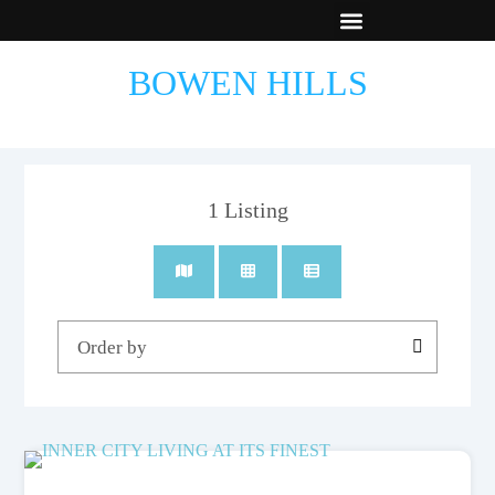
New Builds
Contact Us
BOWEN HILLS
1
Listing