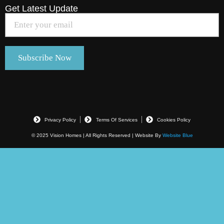
Get Latest Update
Privacy Policy
Terms Of Services
Cookies Policy
© 2025 Vision Homes | All Rights Reserved | Website By
Website Blue