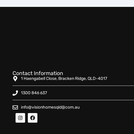
Contact Information
1 Haengabell Close, Bracken Ridge, QLD-4017
1300 846 637
info@visionhomesqld@com.au