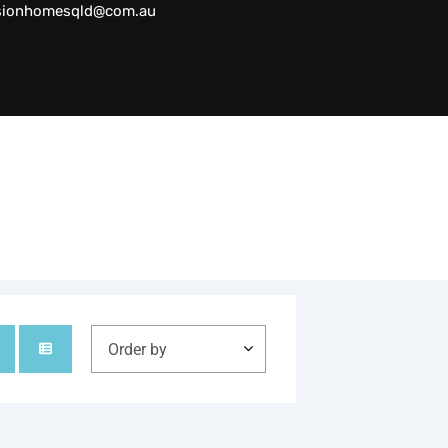
sionhomesqld@com.au