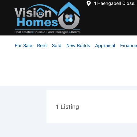
1 Haengabell Close,
For Sale
Rent
Sold
New Builds
Appraisal
Finance
1
Listing