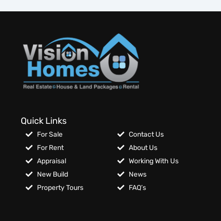
Quick Links
For Sale
Contact Us
For Rent
About Us
Appraisal
Working With Us
New Build
News
Property Tours
FAQ’s