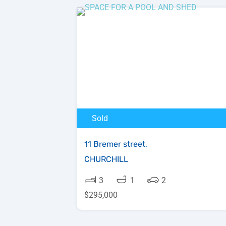
Sold
11 Bremer street,
CHURCHILL
3
1
2
$295,000