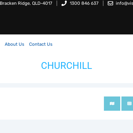
 Bracken Ridge, QLD-4017
1300 846 637
info@vi
About Us
Contact Us
CHURCHILL