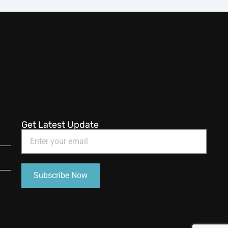
Get Latest Update