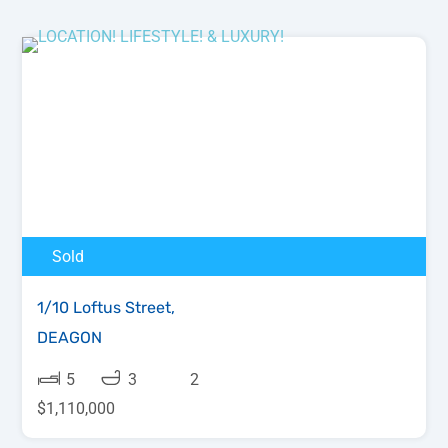
Sold
1/10 Loftus Street,
DEAGON
5
3
2
$1,110,000