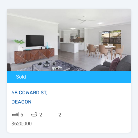
Sold
68 COWARD ST,
DEAGON
5
2
2
$620,000