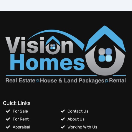
Quick Links
For Sale
Contact Us
For Rent
About Us
Appraisal
Working With Us