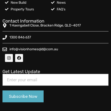
New Build
News
Property Tours
FAQ’s
Contact Information
1 Haengabell Close, Bracken Ridge, QLD-4017
1300 846 637
info@visionhomesqld@com.au
Get Latest Update