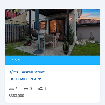
Sold
8/228 Gaskell Street,
EIGHT MILE PLAINS
3
3
1
$383,000