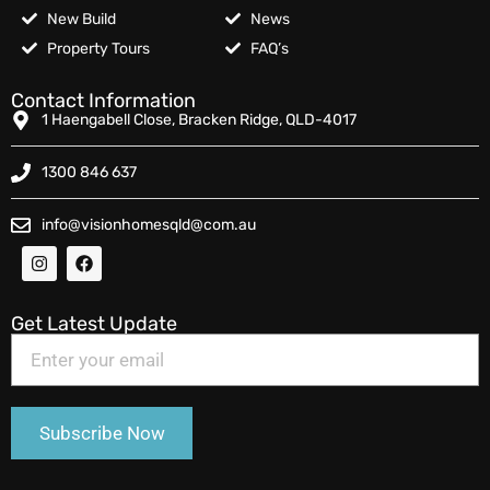
New Build
News
Property Tours
FAQ’s
Contact Information
1 Haengabell Close, Bracken Ridge, QLD-4017
1300 846 637
info@visionhomesqld@com.au
Get Latest Update