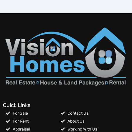
Quick Links
For Sale
Contact Us
For Rent
About Us
Appraisal
Working With Us