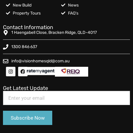
New Build
News
Property Tours
FAQ’s
Contact Information
1 Haengabell Close, Bracken Ridge, QLD-4017
1300 846 637
info@visionhomesqld@com.au
Get Latest Update