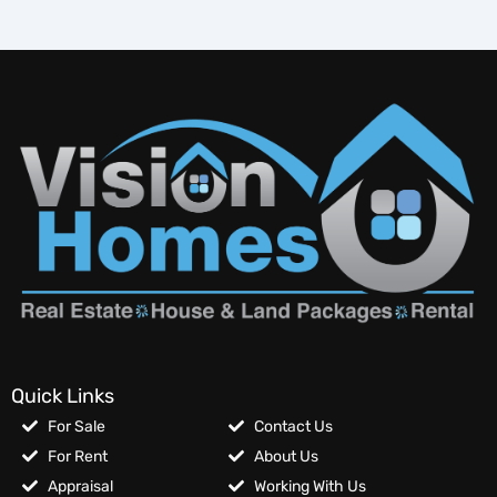
Quick Links
For Sale
Contact Us
For Rent
About Us
Appraisal
Working With Us