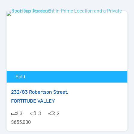
Sold
232/83 Robertson Street,
FORTITUDE VALLEY
3
3
2
$655,000