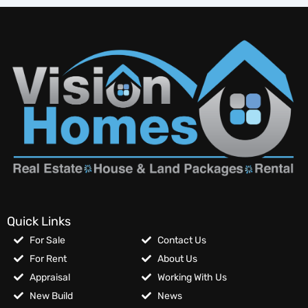
Quick Links
For Sale
Contact Us
For Rent
About Us
Appraisal
Working With Us
New Build
News