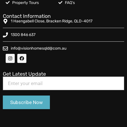
Property Tours
FAQ’s
Contact Information
1 Haengabell Close, Bracken Ridge, QLD-4017
1300 846 637
info@visionhomesqld@com.au
Get Latest Update