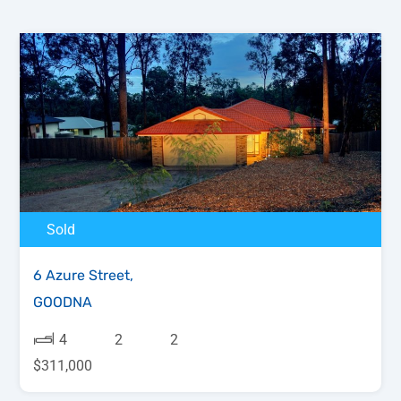
Sold
6 Azure Street,
GOODNA
4
2
2
$311,000