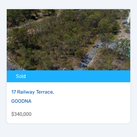
Sold
17 Railway Terrace,
GOODNA
$340,000