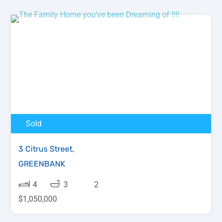
Sold
3 Citrus Street,
GREENBANK
4
3
2
$1,050,000