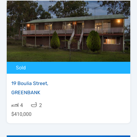
Sold
19 Boulia Street,
GREENBANK
4
2
$410,000