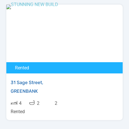
Rented
31 Sage Street,
GREENBANK
4
2
2
Rented