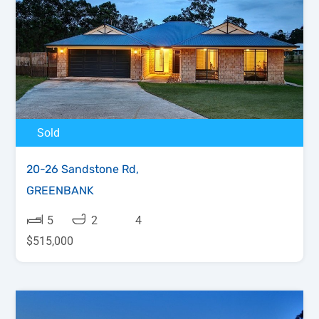
Sold
20-26 Sandstone Rd,
GREENBANK
5
2
4
$515,000