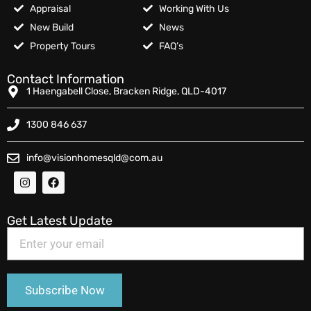
Appraisal
Working With Us
New Build
News
Property Tours
FAQ’s
Contact Information
1 Haengabell Close, Bracken Ridge, QLD-4017
1300 846 637
info@visionhomesqld@com.au
Get Latest Update