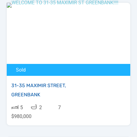
Sold
31-35 MAXIMIR STREET,
GREENBANK
5
2
7
$980,000