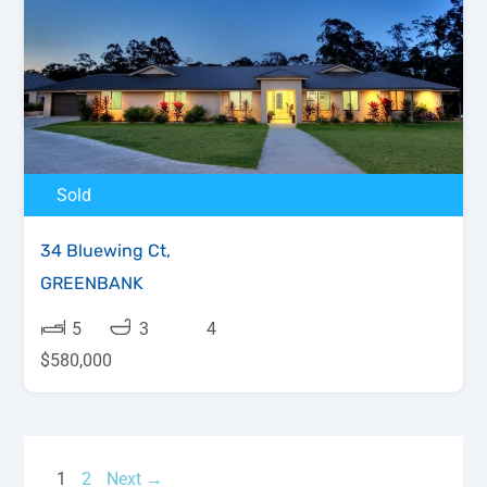
Sold
34 Bluewing Ct,
GREENBANK
5
3
4
$580,000
1
2
Next →