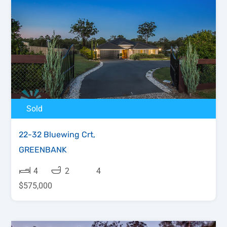
Sold
22-32 Bluewing Crt,
GREENBANK
4
2
4
$575,000