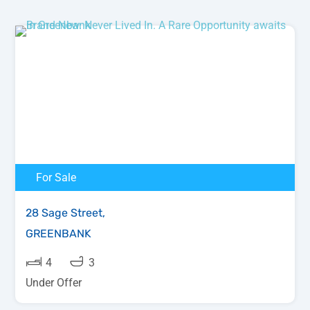
For Sale
28 Sage Street,
GREENBANK
4
3
Under Offer