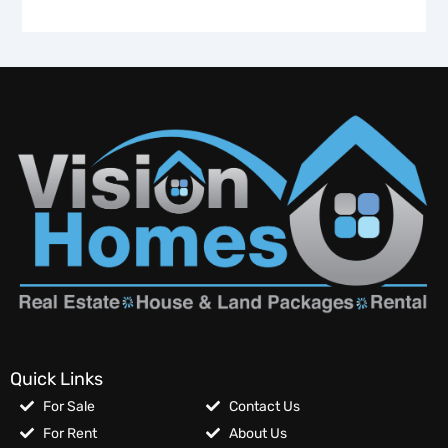
Quick Links
For Sale
Contact Us
For Rent
About Us