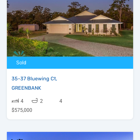
Sold
35-37 Bluewing Ct,
GREENBANK
4
2
4
$575,000