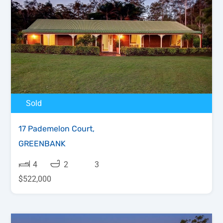
Sold
17 Pademelon Court,
GREENBANK
4
2
3
$522,000