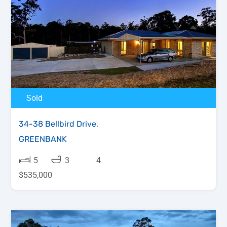
Sold
34-38 Bellbird Drive,
GREENBANK
5
3
4
$535,000