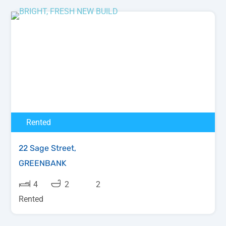
Rented
22 Sage Street,
GREENBANK
4
2
2
Rented