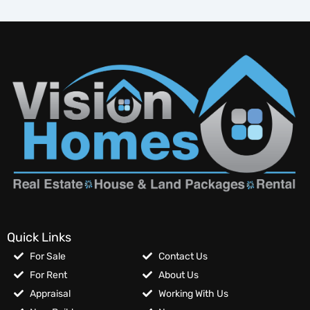
Quick Links
For Sale
Contact Us
For Rent
About Us
Appraisal
Working With Us