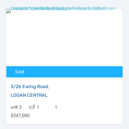
Sold
3/26 Ewing Road,
LOGAN CENTRAL
3
1
1
$347,000