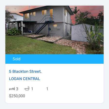
Sold
5 Blackton Street,
LOGAN CENTRAL
3
1
1
$250,000