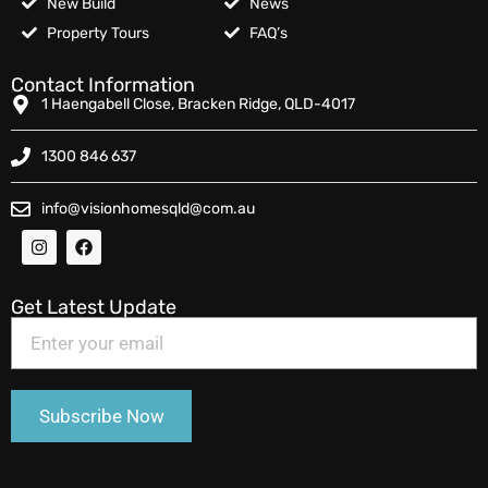
New Build
News
Property Tours
FAQ’s
Contact Information
1 Haengabell Close, Bracken Ridge, QLD-4017
1300 846 637
info@visionhomesqld@com.au
Get Latest Update