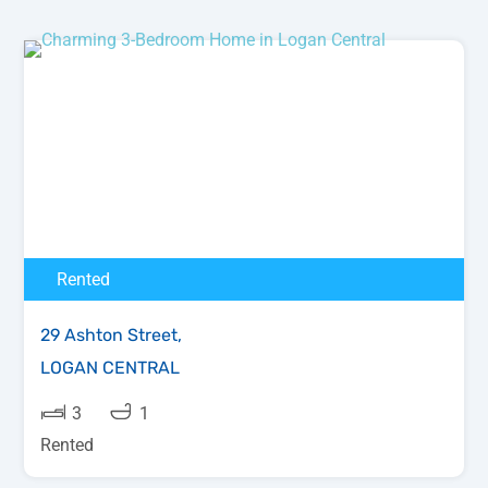
Rented
29 Ashton Street,
LOGAN CENTRAL
3
1
Rented