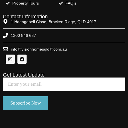
Property Tours
FAQ’s
Contact Information
1 Haengabell Close, Bracken Ridge, QLD-4017
1300 846 637
info@visionhomesqld@com.au
Get Latest Update