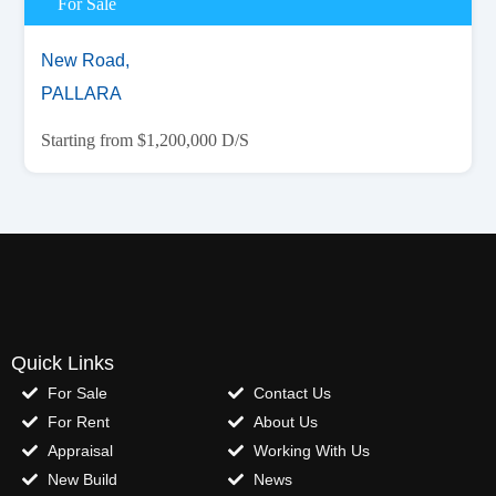
For Sale
New Road,
PALLARA
Starting from $1,200,000 D/S
Quick Links
For Sale
Contact Us
For Rent
About Us
Appraisal
Working With Us
New Build
News