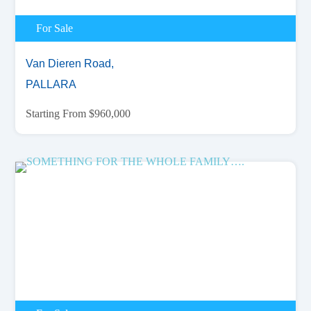
For Sale
Van Dieren Road,
PALLARA
Starting From $960,000