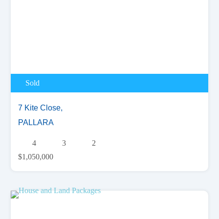
Sold
7 Kite Close,
PALLARA
4
3
2
$1,050,000