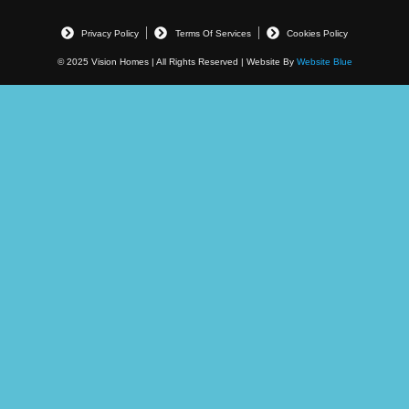
Privacy Policy
Terms Of Services
Cookies Policy
© 2025 Vision Homes | All Rights Reserved | Website By
Website Blue