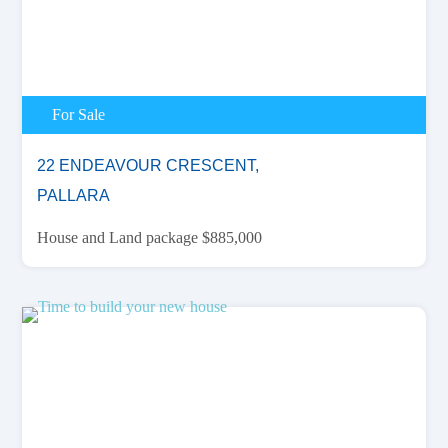
For Sale
22 ENDEAVOUR CRESCENT,
PALLARA
House and Land package $885,000