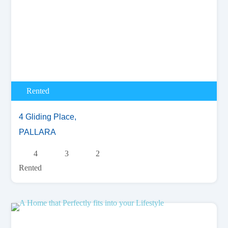
Rented
4 Gliding Place,
PALLARA
4
3
2
Rented