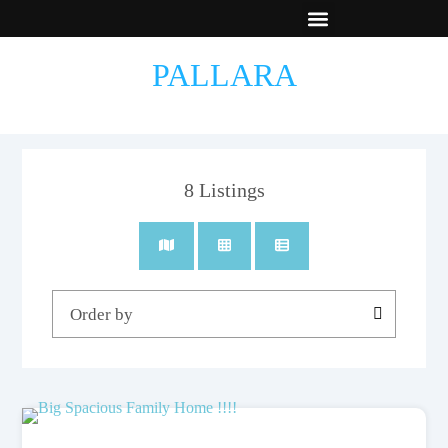
New Builds
Contact Us
PALLARA
8
Listings