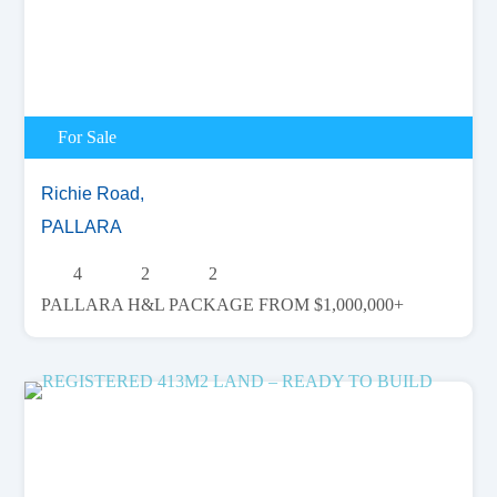
For Sale
Richie Road,
PALLARA
4
2
2
PALLARA H&L PACKAGE FROM $1,000,000+