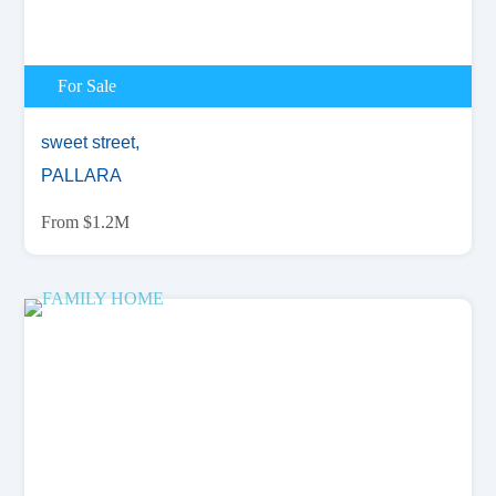
For Sale
sweet street,
PALLARA
From $1.2M