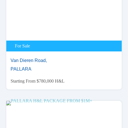
For Sale
Van Dieren Road,
PALLARA
Starting From $780,000 H&L