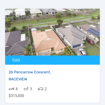
Sold
26 Pencarrow Crescent,
RACEVIEW
4
3
2
$315,000