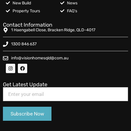
New Build
News
Property Tours
FAQ’s
Contact Information
1 Haengabell Close, Bracken Ridge, QLD-4017
1300 846 637
info@visionhomesqld@com.au
Get Latest Update