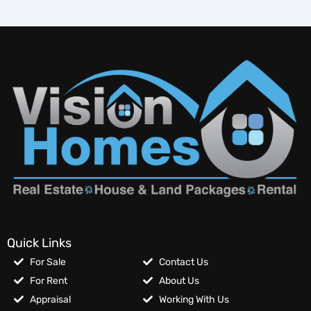
Quick Links
For Sale
Contact Us
For Rent
About Us
Appraisal
Working With Us