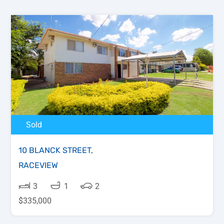
Sold
10 BLANCK STREET,
RACEVIEW
3
1
2
$335,000