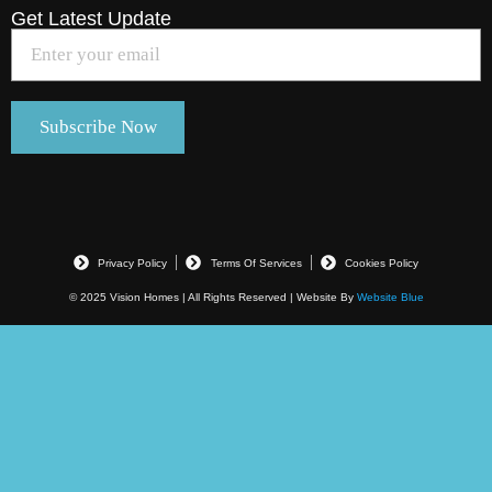
Get Latest Update
Privacy Policy
Terms Of Services
Cookies Policy
© 2025 Vision Homes | All Rights Reserved | Website By
Website Blue