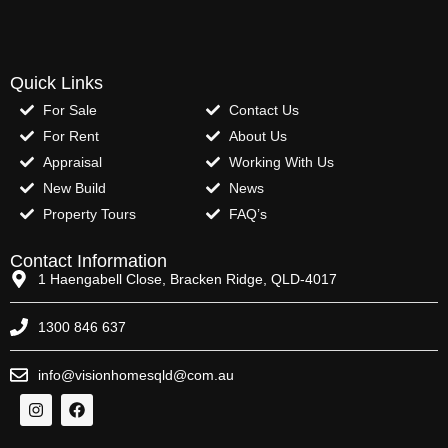
Quick Links
For Sale
Contact Us
For Rent
About Us
Appraisal
Working With Us
New Build
News
Property Tours
FAQ’s
Contact Information
1 Haengabell Close, Bracken Ridge, QLD-4017
1300 846 637
info@visionhomesqld@com.au