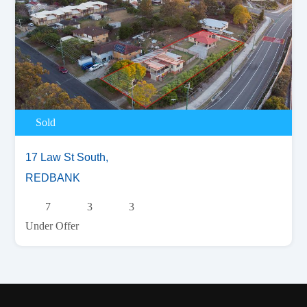
Sold
17 Law St South,
REDBANK
7
3
3
Under Offer