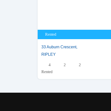
Rented
33 Auburn Crescent,
RIPLEY
4
2
2
Rented