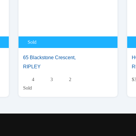
Sold
65 Blackstone Crescent,
H
RIPLEY
R
4
3
2
$
Sold