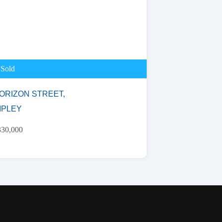
Sold
ORIZON STREET,
IPLEY
330,000