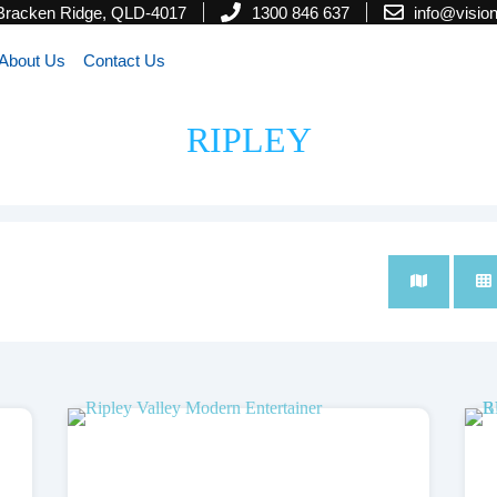
 Bracken Ridge, QLD-4017
1300 846 637
info@visi
About Us
Contact Us
RIPLEY