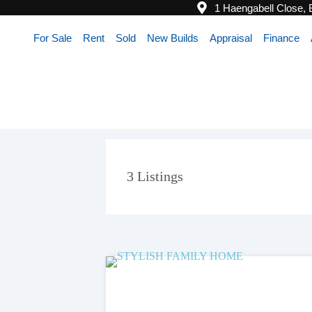
1 Haengabell Close,
For Sale
Rent
Sold
New Builds
Appraisal
Finance
3
Listings