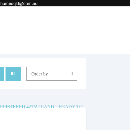
onhomesqld@com.au