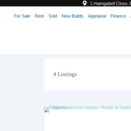
1 Haengabell Close,
For Sale
Rent
Sold
New Builds
Appraisal
Finance
4
Listings