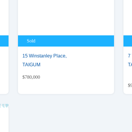
Sold
15 Winstanley Place,
7 
TAIGUM
T
$780,000
$