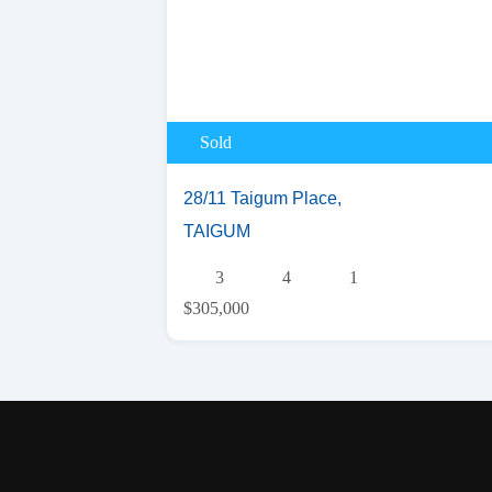
Sold
28/11 Taigum Place,
TAIGUM
3
4
1
$305,000