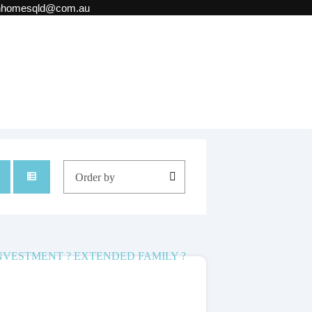
onhomesqld@com.au