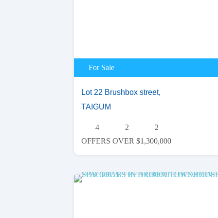
For Sale
Lot 22 Brushbox street,
TAIGUM
4
2
2
OFFERS OVER $1,300,000