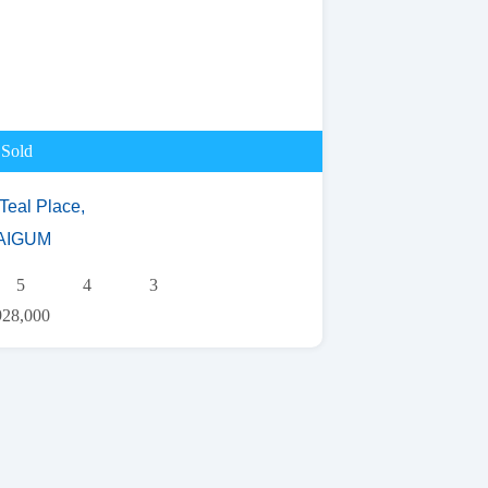
Sold
Teal Place,
AIGUM
5
4
3
928,000