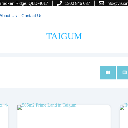
 Bracken Ridge, QLD-4017
1300 846 637
info@visi
About Us
Contact Us
TAIGUM