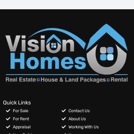
Quick Links
For Sale
Contact Us
For Rent
About Us
Appraisal
Working With Us