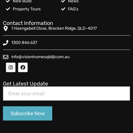
New Build
News
Property Tours
FAQ’s
Contact Information
1 Haengabell Close, Bracken Ridge, QLD-4017
1300 846 637
info@visionhomesqld@com.au
Get Latest Update