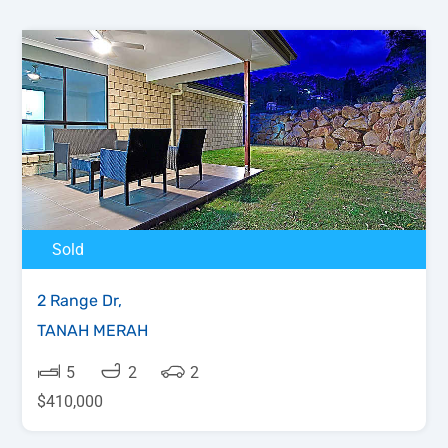
Sold
2 Range Dr,
TANAH MERAH
5
2
2
$410,000