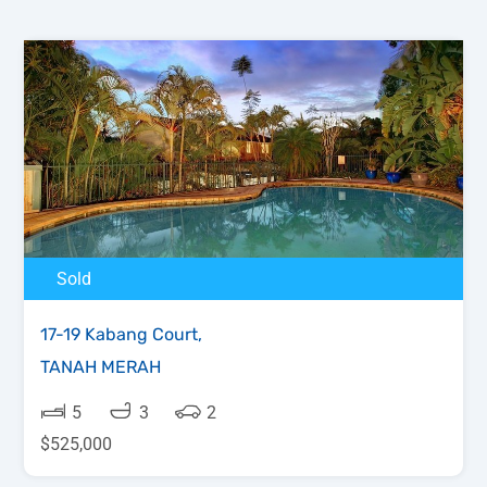
Sold
17-19 Kabang Court,
TANAH MERAH
5
3
2
$525,000