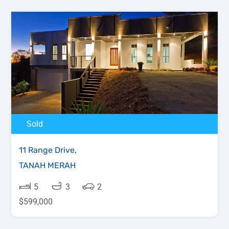
Sold
11 Range Drive,
TANAH MERAH
5
3
2
$599,000