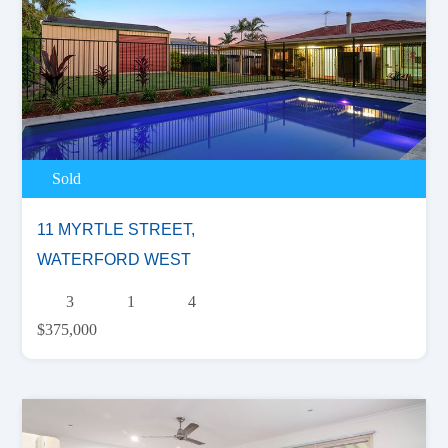
Sold
11 MYRTLE STREET,
WATERFORD WEST
3
1
4
$375,000