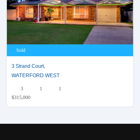
Sold
3 Strand Court,
WATERFORD WEST
3
1
1
$315,000