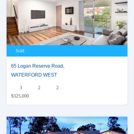
Sold
65 Logan Reserve Road,
WATERFORD WEST
3
2
2
$325,000