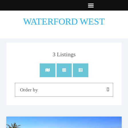
New Builds
Contact Us
WATERFORD WEST
3
Listings