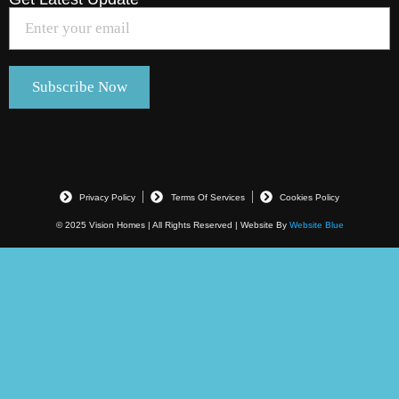
Privacy Policy
Terms Of Services
Cookies Policy
© 2025 Vision Homes | All Rights Reserved | Website By
Website Blue