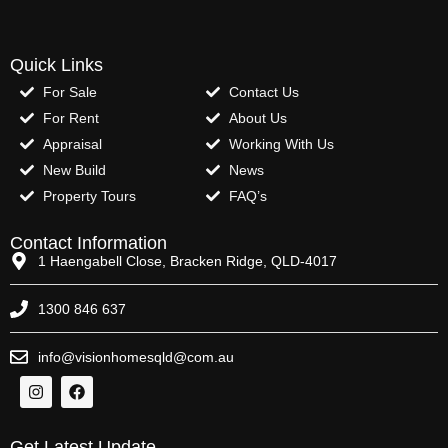
Quick Links
For Sale
Contact Us
For Rent
About Us
Appraisal
Working With Us
New Build
News
Property Tours
FAQ’s
Contact Information
1 Haengabell Close, Bracken Ridge, QLD-4017
1300 846 637
info@visionhomesqld@com.au
Get Latest Update