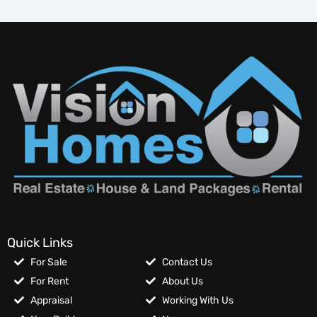
Quick Links
For Sale
Contact Us
For Rent
About Us
Appraisal
Working With Us