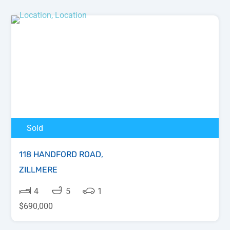
Sold
118 HANDFORD ROAD,
ZILLMERE
4
5
1
$690,000