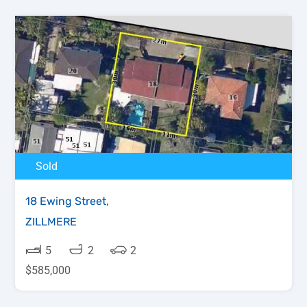
Sold
18 Ewing Street,
ZILLMERE
5
2
2
$585,000