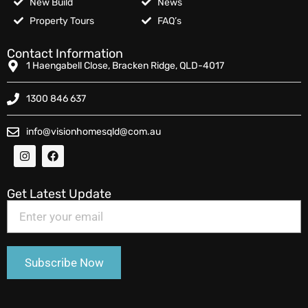
New Build
News
Property Tours
FAQ’s
Contact Information
1 Haengabell Close, Bracken Ridge, QLD-4017
1300 846 637
info@visionhomesqld@com.au
Get Latest Update