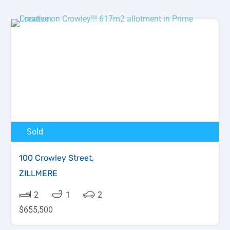
Sold
100 Crowley Street,
ZILLMERE
2
1
2
$655,500