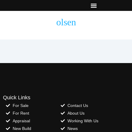
New Builds
Contact Us
olsen
Quick Links
For Sale
Contact Us
For Rent
About Us
Appraisal
Working With Us
New Build
News