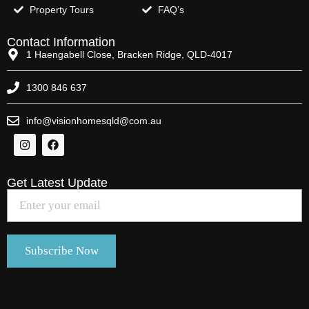
Property Tours
FAQ’s
Contact Information
1 Haengabell Close, Bracken Ridge, QLD-4017
1300 846 637
info@visionhomesqld@com.au
Get Latest Update