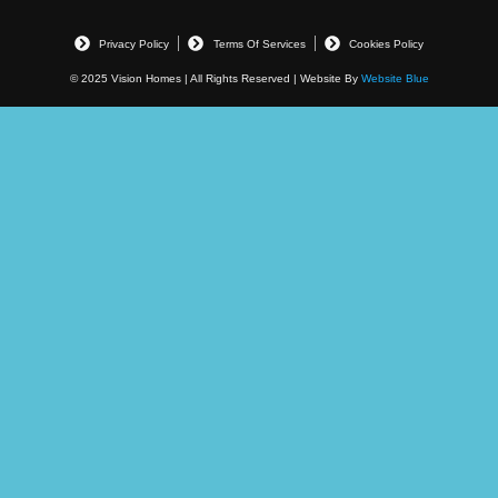
Privacy Policy
Terms Of Services
Cookies Policy
© 2025 Vision Homes | All Rights Reserved | Website By
Website Blue