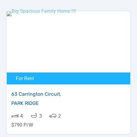
For Rent
63 Carrington Circuit,
PARK RIDGE
4
3
2
$790 P/W