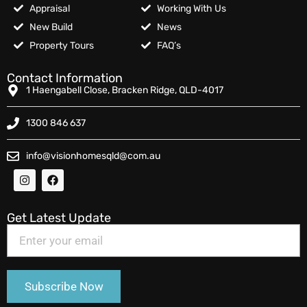
Appraisal
Working With Us
New Build
News
Property Tours
FAQ’s
Contact Information
1 Haengabell Close, Bracken Ridge, QLD-4017
1300 846 637
info@visionhomesqld@com.au
Get Latest Update