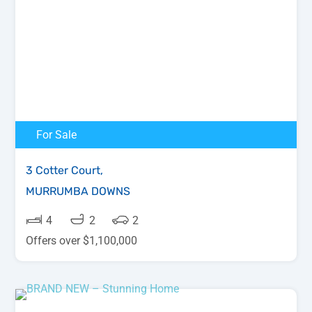
For Sale
3 Cotter Court,
MURRUMBA DOWNS
4
2
2
Offers over $1,100,000