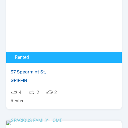
Rented
37 Spearmint St,
GRIFFIN
4
2
2
Rented