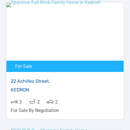
For Sale
22 Achilles Street,
KEDRON
3
2
2
For Sale By Negotiation