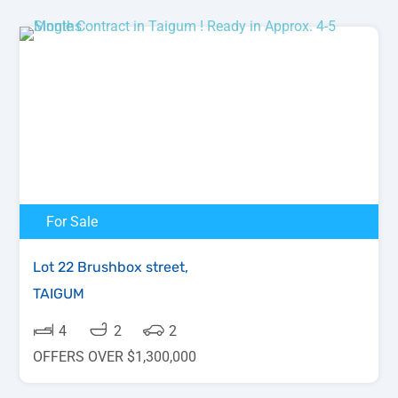
For Sale
Lot 22 Brushbox street,
TAIGUM
4
2
2
OFFERS OVER $1,300,000