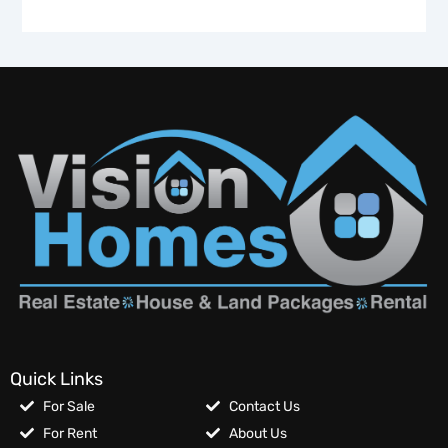
Quick Links
For Sale
Contact Us
For Rent
About Us