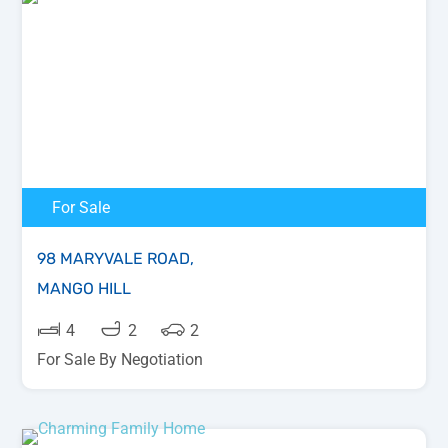
For Sale
98 MARYVALE ROAD,
MANGO HILL
4
2
2
For Sale By Negotiation