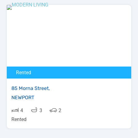
Rented
85 Morna Street,
NEWPORT
4
3
2
Rented