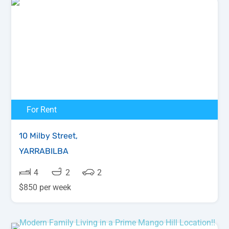
For Rent
10 Milby Street,
YARRABILBA
4
2
2
$850 per week