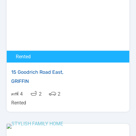
Rented
15 Goodrich Road East,
GRIFFIN
4
2
2
Rented