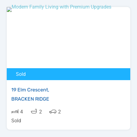
Sold
19 Elm Crescent,
BRACKEN RIDGE
4
2
2
Sold