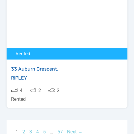
Rented
33 Auburn Crescent,
RIPLEY
4
2
2
Rented
1
2
3
4
5
…
57
Next →