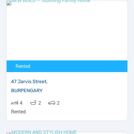
Rented
47 Jarvis Street,
BURPENGARY
4
2
2
Rented