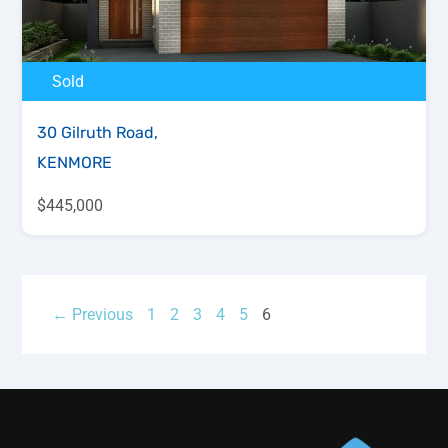
Sold
30 Gilruth Road,
KENMORE
$445,000
← Previous
1
2
3
4
5
6