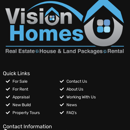
Quick Links
For Sale
Contact Us
For Rent
About Us
Appraisal
Working With Us
New Build
News
Property Tours
FAQ’s
Contact Information