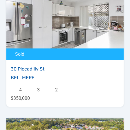
Sold
30 Piccadilly St,
BELLMERE
4
3
2
$350,000