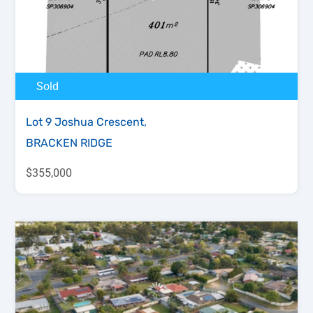
Sold
Lot 9 Joshua Crescent,
BRACKEN RIDGE
$355,000