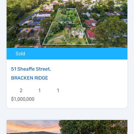
Sold
51 Sheaffe Street,
BRACKEN RIDGE
2
1
1
$1,000,000