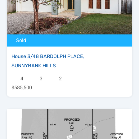
Sold
House 3/48 BARDOLPH PLACE,
SUNNYBANK HILLS
4
3
2
$585,500