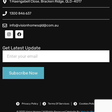
1 Haengabell Close, Bracken Ridge, QLD-4017
1300 846 637
info@visionhomesqld@com.au
Get Latest Update
Privacy Policy
Terms Of Services
Cookies Policy
© 2025 Vision Homes | All Rights Reserved | Website By
Website Blue