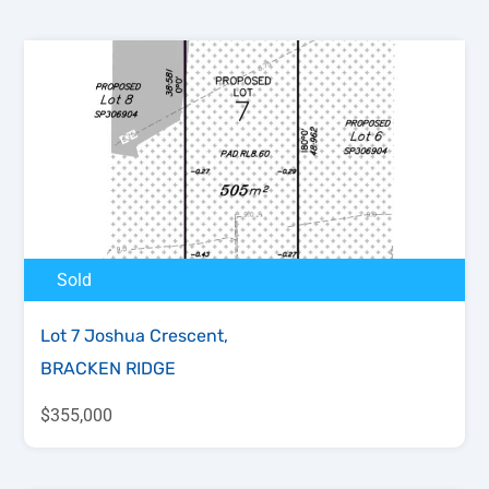
Sold
Lot 7 Joshua Crescent,
BRACKEN RIDGE
$355,000