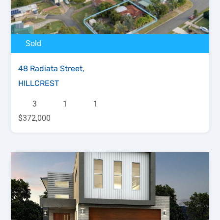
Sold
48 Radiata Street,
HILLCREST
3
1
1
$372,000