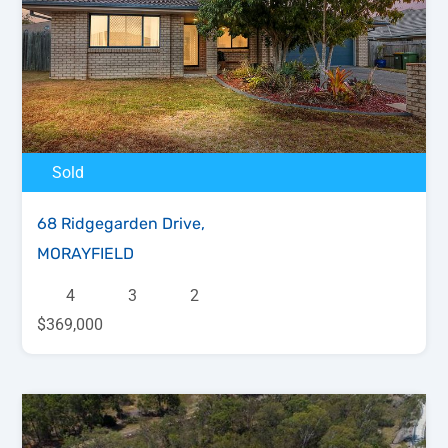
Sold
68 Ridgegarden Drive,
MORAYFIELD
4
3
2
$369,000