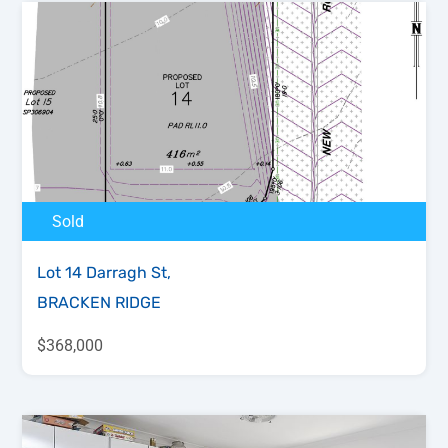
Sold
Lot 14 Darragh St,
BRACKEN RIDGE
$368,000