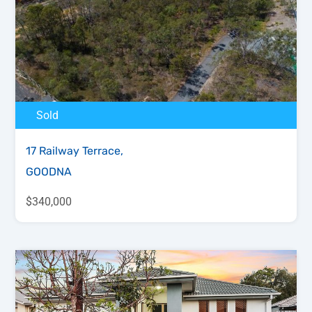
Sold
17 Railway Terrace,
GOODNA
$340,000