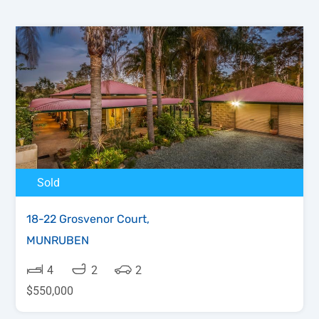
Sold
18-22 Grosvenor Court,
MUNRUBEN
4
2
2
$550,000