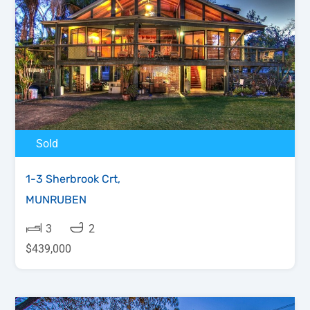
Sold
1-3 Sherbrook Crt,
MUNRUBEN
3
2
$439,000