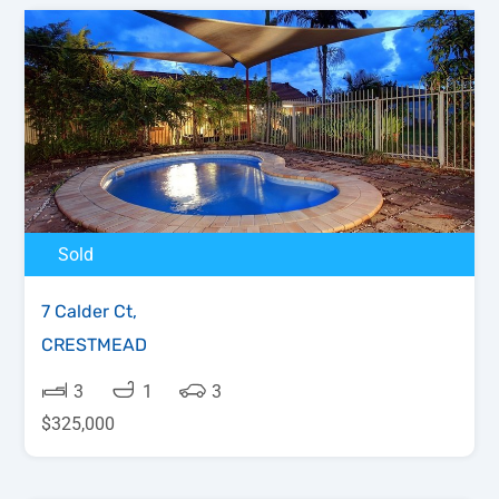
Sold
7 Calder Ct,
CRESTMEAD
3
1
3
$325,000