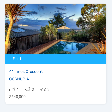
Sold
41 Innes Crescent,
CORNUBIA
4
2
3
$640,000