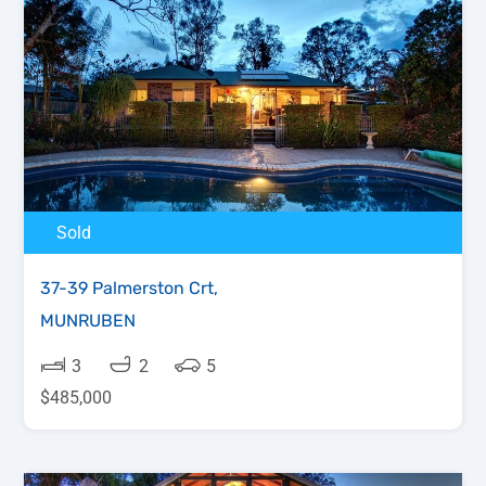
Sold
37-39 Palmerston Crt,
MUNRUBEN
3
2
5
$485,000