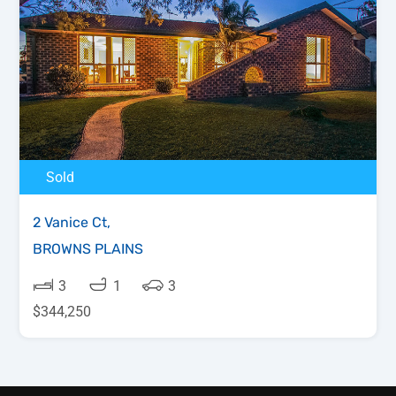
Sold
2 Vanice Ct,
BROWNS PLAINS
3
1
3
$344,250