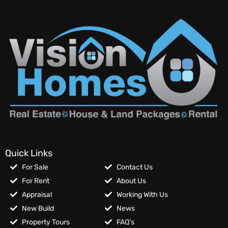
Quick Links
For Sale
Contact Us
For Rent
About Us
Appraisal
Working With Us
New Build
News
Property Tours
FAQ’s