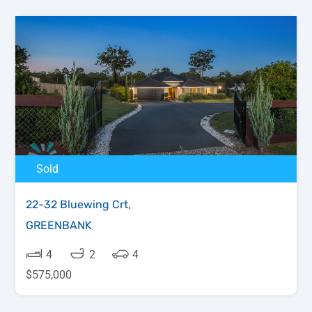
Sold
22-32 Bluewing Crt,
GREENBANK
4
2
4
$575,000