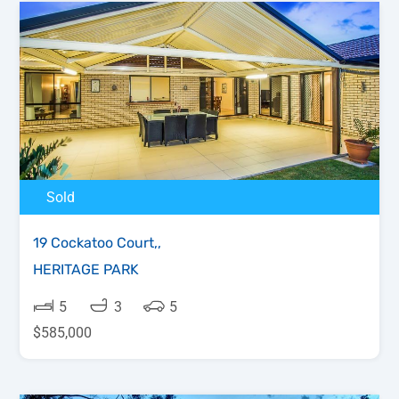
Sold
19 Cockatoo Court,,
HERITAGE PARK
5
3
5
$585,000