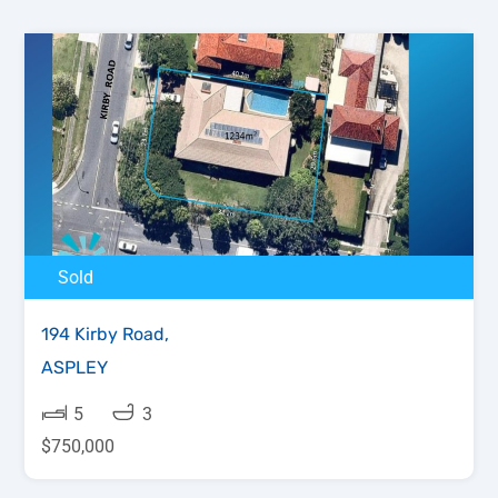
Sold
194 Kirby Road,
ASPLEY
5
3
$750,000