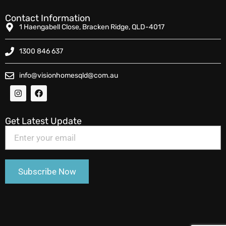
Contact Information
1 Haengabell Close, Bracken Ridge, QLD-4017
1300 846 637
info@visionhomesqld@com.au
Get Latest Update