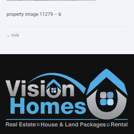
property image 11279 – b
← Sold