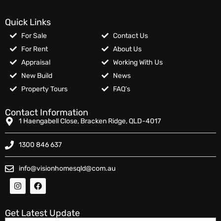
Quick Links
For Sale
Contact Us
For Rent
About Us
Appraisal
Working With Us
New Build
News
Property Tours
FAQ’s
Contact Information
1 Haengabell Close, Bracken Ridge, QLD-4017
1300 846 637
info@visionhomesqld@com.au
Get Latest Update