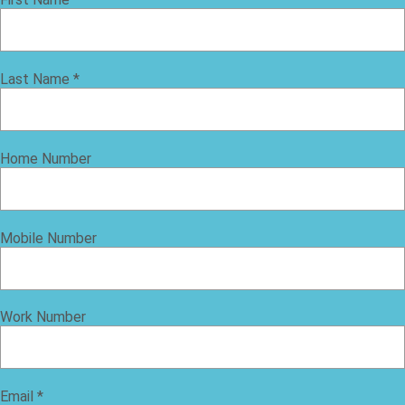
Last Name
*
Home Number
Mobile Number
Work Number
Email
*