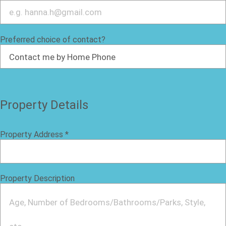
Preferred choice of contact?
Property Details
Property Address
*
Property Description