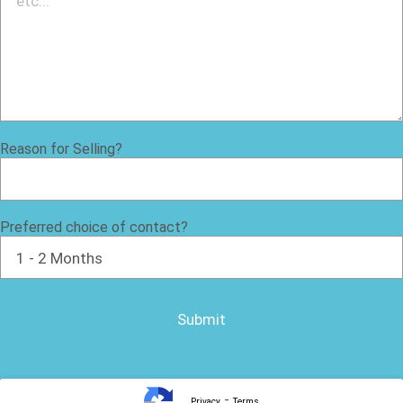
Reason for Selling?
Preferred choice of contact?
-
Privacy
Terms