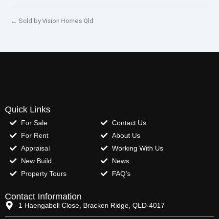
← Sold by Vision Homes Qld
Quick Links
For Sale
Contact Us
For Rent
About Us
Appraisal
Working With Us
New Build
News
Property Tours
FAQ’s
Contact Information
1 Haengabell Close, Bracken Ridge, QLD-4017