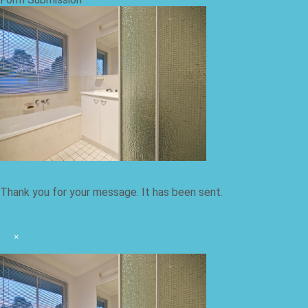
Thank you for your message. It has been sent.
×