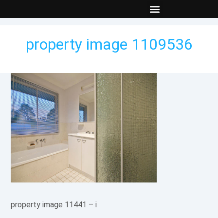
New Builds
Contact Us
property image 1109536
property image 11441 – i