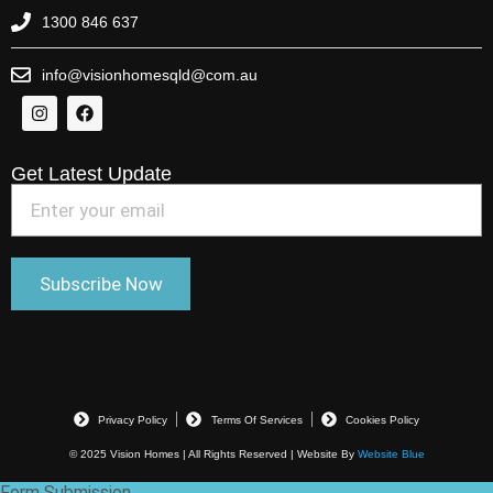
1300 846 637
info@visionhomesqld@com.au
Get Latest Update
Privacy Policy
Terms Of Services
Cookies Policy
© 2025 Vision Homes | All Rights Reserved | Website By
Website Blue
Form Submission