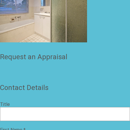
Request an Appraisal
Contact Details
Title
First Name
*