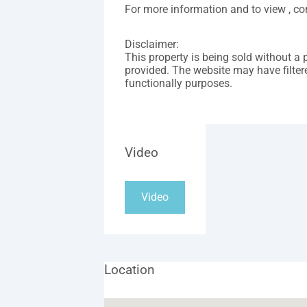
For more information and to view , 
Disclaimer:
This property is being sold without a 
provided. The website may have filtere
functionally purposes.
Video
Video
Location