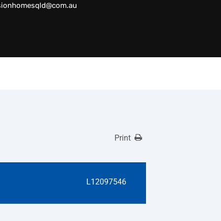
sionhomesqld@com.au
Print
L12097546