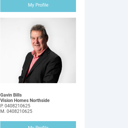
My Profile
Gavin Bills
Vision Homes Northside
P.
0408210625
M.
0408210625
My Profile