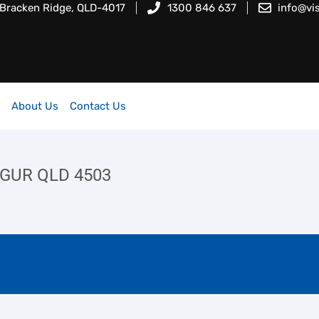
 Bracken Ridge, QLD-4017
1300 846 637
info@vi
About Us
Contact Us
NGUR QLD 4503