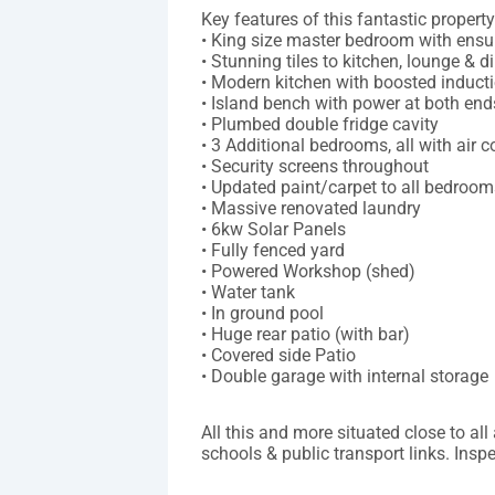
Key features of this fantastic property
• King size master bedroom with ensui
• Stunning tiles to kitchen, lounge & d
• Modern kitchen with boosted induct
• Island bench with power at both end
• Plumbed double fridge cavity
• 3 Additional bedrooms, all with air c
• Security screens throughout
• Updated paint/carpet to all bedroom
• Massive renovated laundry
• 6kw Solar Panels
• Fully fenced yard
• Powered Workshop (shed)
• Water tank
• In ground pool
• Huge rear patio (with bar)
• Covered side Patio
• Double garage with internal storage
All this and more situated close to al
schools & public transport links. Ins