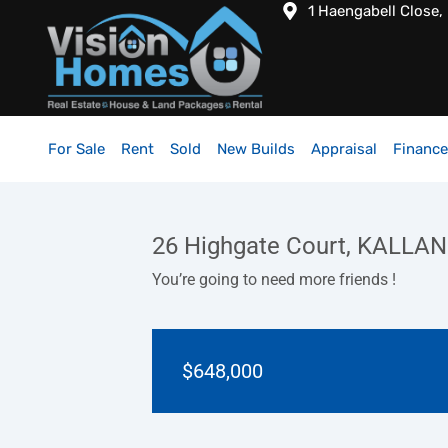
1 Haengabell Close,
For Sale
Rent
Sold
New Builds
Appraisal
Finance
26 Highgate Court, KALLA
You’re going to need more friends !
$648,000