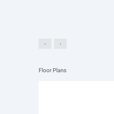
‹
›
Floor Plans