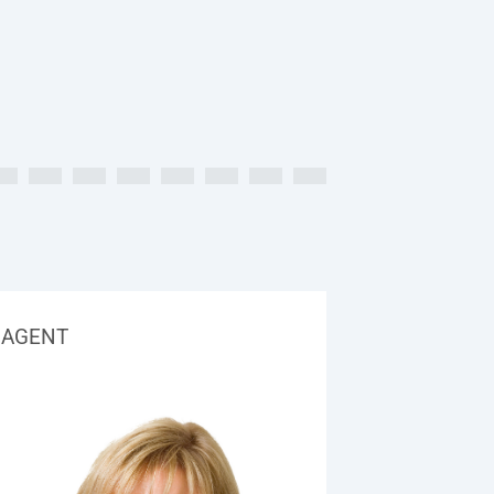
AGENT