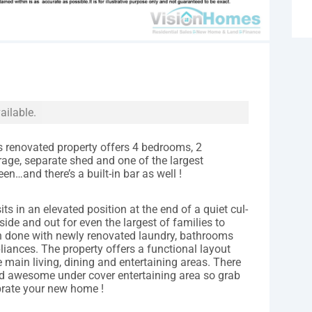
ailable.
s renovated property offers 4 bedrooms, 2
age, separate shed and one of the largest
en…and there’s a built-in bar as well !
ts in an elevated position at the end of a quiet cul-
ide and out for even the largest of families to
en done with newly renovated laundry, bathrooms
iances. The property offers a functional layout
main living, dining and entertaining areas. There
nd awesome under cover entertaining area so grab
ebrate your new home !