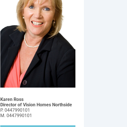
Karen Ross
Director of Vision Homes Northside
P.
0447990101
M.
0447990101