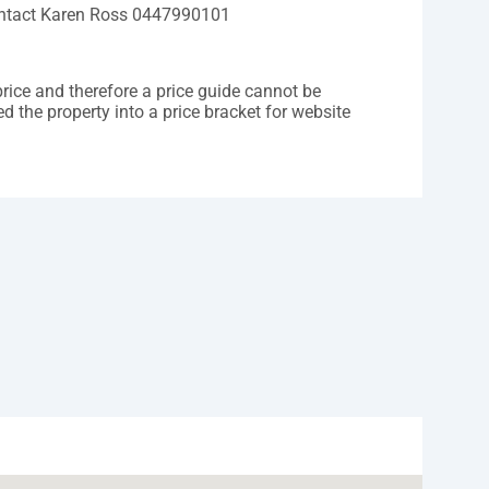
contact Karen Ross 0447990101
price and therefore a price guide cannot be
d the property into a price bracket for website