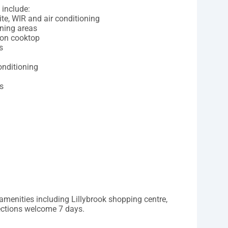
 include:
te, WIR and air conditioning
ining areas
ion cooktop
s
onditioning
s
l amenities including Lillybrook shopping centre,
pections welcome 7 days.