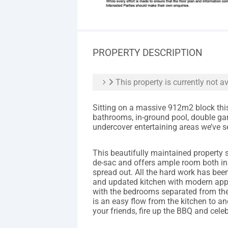
PROPERTY DESCRIPTION
This property is currently not av
Sitting on a massive 912m2 block thi
bathrooms, in-ground pool, double gar
undercover entertaining areas we’ve se
This beautifully maintained property si
de-sac and offers ample room both ins
spread out. All the hard work has be
and updated kitchen with modern appl
with the bedrooms separated from the 
is an easy flow from the kitchen to a
your friends, fire up the BBQ and cel